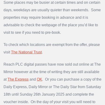
Some places may be busier at certain times and on certain
days, weekdays are usually quieter than weekends. Some
properties may require booking in advance and it is
advisable to check the webpage of the place you’d like to
visit to see if you need to pre-book.
To check which locations are exempt from the offer, please
visit
The National Trust
.
Reach PLC digital passes have now sold out online at The
Mirror however at the time of writing they are still available
at
The Express
and
OK
. Or you can purchase a copy of the
Daily Express, Daily Mirror or The Daily Star from Saturday
18th until Sunday 26th January 2025 and complete the
voucher inside. On the day of your visit you will need to