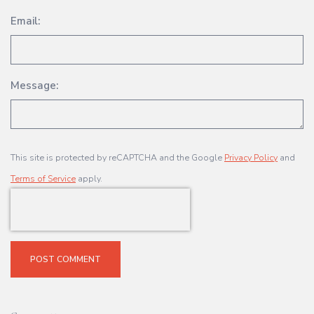
Email:
Message:
This site is protected by reCAPTCHA and the Google
Privacy Policy
and
Terms of Service
apply.
POST COMMENT