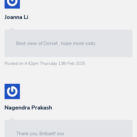
Joanna Li
Best view of Dorset , hope more visits
Posted on
4:42pm Thursday 13th Feb 2025
Nagendra Prakash
Thank you, Brilliant! xxx