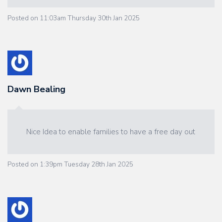
Posted on
11:03am Thursday 30th Jan 2025
Dawn Bealing
Nice Idea to enable families to have a free day out
Posted on
1:39pm Tuesday 28th Jan 2025