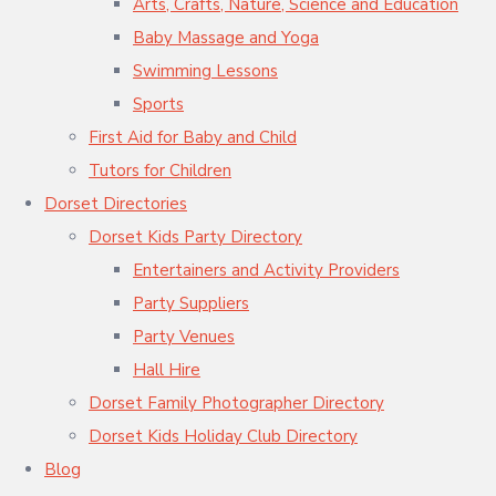
Arts, Crafts, Nature, Science and Education
Baby Massage and Yoga
Swimming Lessons
Sports
First Aid for Baby and Child
Tutors for Children
Dorset Directories
Dorset Kids Party Directory
Entertainers and Activity Providers
Party Suppliers
Party Venues
Hall Hire
Dorset Family Photographer Directory
Dorset Kids Holiday Club Directory
Blog