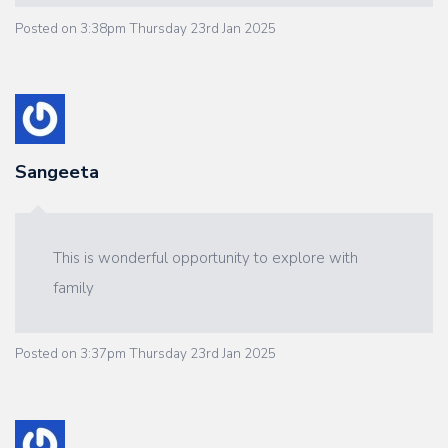
Posted on
3:38pm Thursday 23rd Jan 2025
Sangeeta
This is wonderful opportunity to explore with
family
Posted on
3:37pm Thursday 23rd Jan 2025