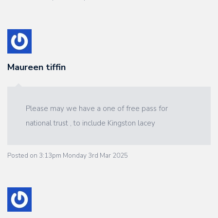
Maureen tiffin
Please may we have a one of free pass for
national trust , to include Kingston lacey
Posted on
3:13pm Monday 3rd Mar 2025