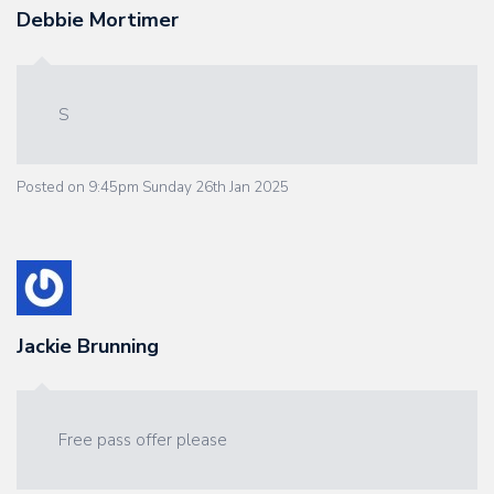
Debbie Mortimer
S
Posted on
9:45pm Sunday 26th Jan 2025
Jackie Brunning
Free pass offer please