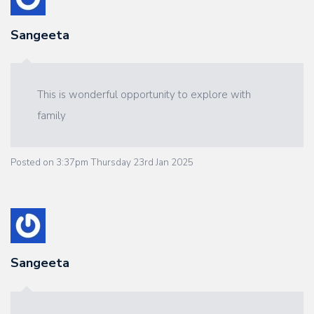
Sangeeta
This is wonderful opportunity to explore with
family
Posted on
3:37pm Thursday 23rd Jan 2025
Sangeeta