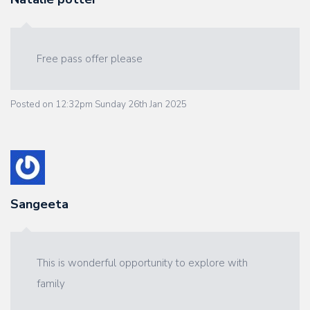
Free pass offer please
Posted on
12:32pm Sunday 26th Jan 2025
Sangeeta
This is wonderful opportunity to explore with
family