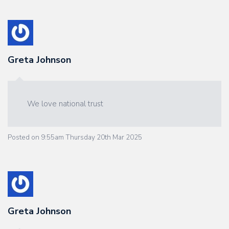
Greta Johnson
We love national trust
Posted on
9:55am Thursday 20th Mar 2025
Greta Johnson