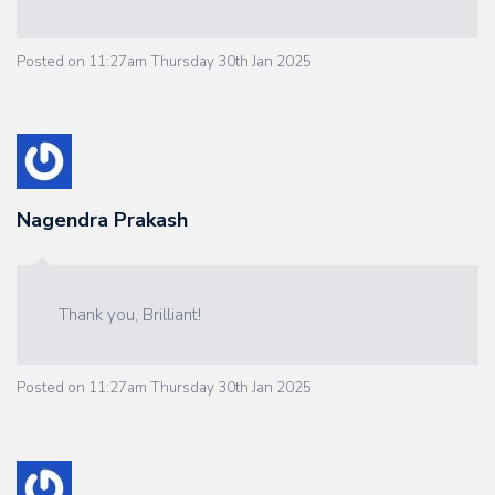
Posted on
11:27am Thursday 30th Jan 2025
Nagendra Prakash
Thank you, Brilliant!
Posted on
11:27am Thursday 30th Jan 2025