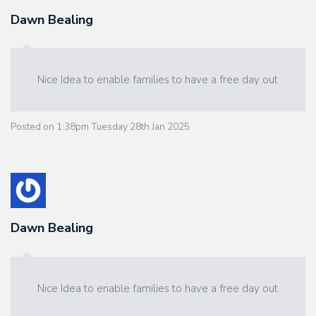
Dawn Bealing
Nice Idea to enable families to have a free day out
Posted on
1:38pm Tuesday 28th Jan 2025
Dawn Bealing
Nice Idea to enable families to have a free day out