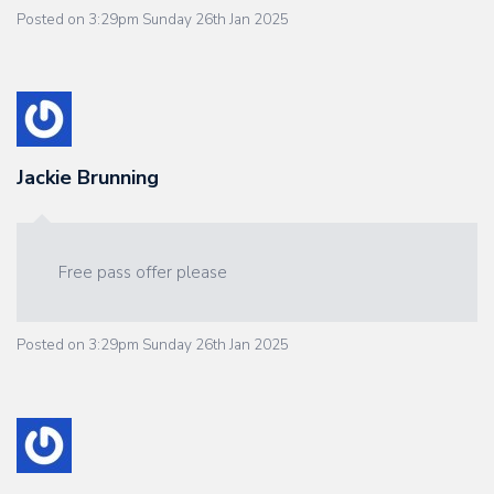
Posted on
3:29pm Sunday 26th Jan 2025
Jackie Brunning
Free pass offer please
Posted on
3:29pm Sunday 26th Jan 2025