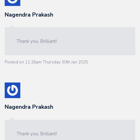
Nagendra Prakash
Thank you, Brilliant!
Posted on
11:26am Thursday 30th Jan 2025
Nagendra Prakash
Thank you, Brilliant!