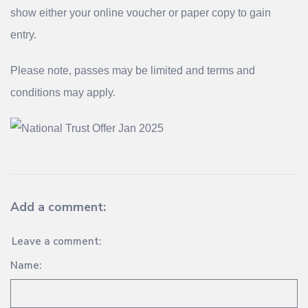
show either your online voucher or paper copy to gain
entry.
Please note, passes may be limited and terms and
conditions may apply.
Add a comment:
Leave a comment:
Name: