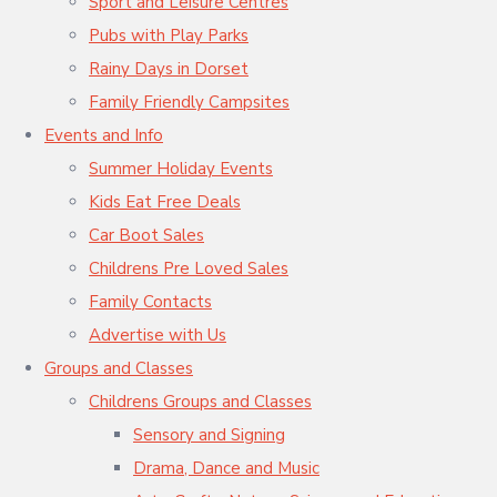
Sport and Leisure Centres
Pubs with Play Parks
Rainy Days in Dorset
Family Friendly Campsites
Events and Info
Summer Holiday Events
Kids Eat Free Deals
Car Boot Sales
Childrens Pre Loved Sales
Family Contacts
Advertise with Us
Groups and Classes
Childrens Groups and Classes
Sensory and Signing
Drama, Dance and Music