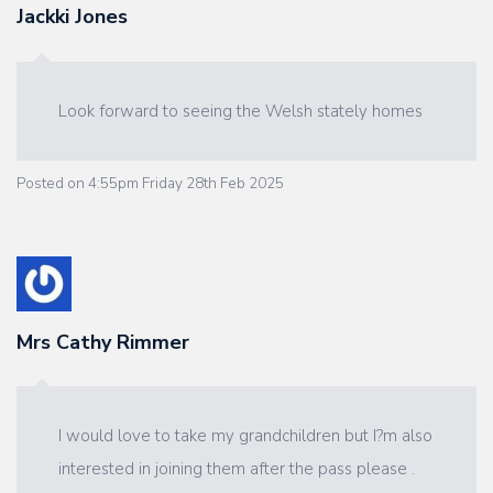
Jackki Jones
Look forward to seeing the Welsh stately homes
Posted on
4:55pm Friday 28th Feb 2025
Mrs Cathy Rimmer
I would love to take my grandchildren but I?m also
interested in joining them after the pass please .