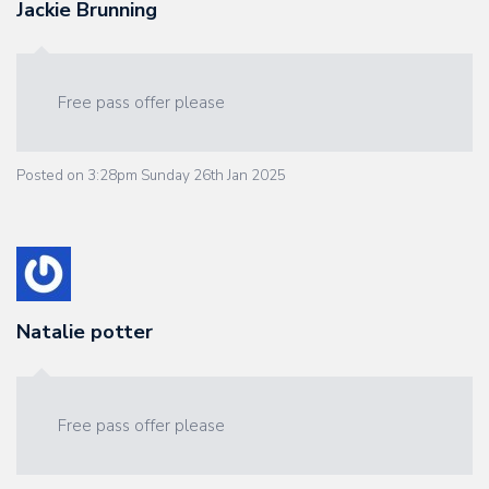
Jackie Brunning
Free pass offer please
Posted on
3:28pm Sunday 26th Jan 2025
Natalie potter
Free pass offer please