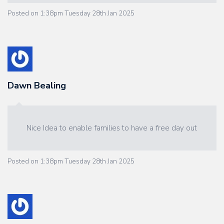
Posted on
1:38pm Tuesday 28th Jan 2025
Dawn Bealing
Nice Idea to enable families to have a free day out
Posted on
1:38pm Tuesday 28th Jan 2025