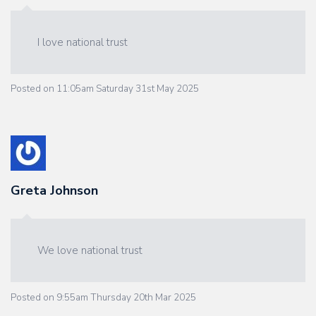
I love national trust
Posted on
11:05am Saturday 31st May 2025
Greta Johnson
We love national trust
Posted on
9:55am Thursday 20th Mar 2025