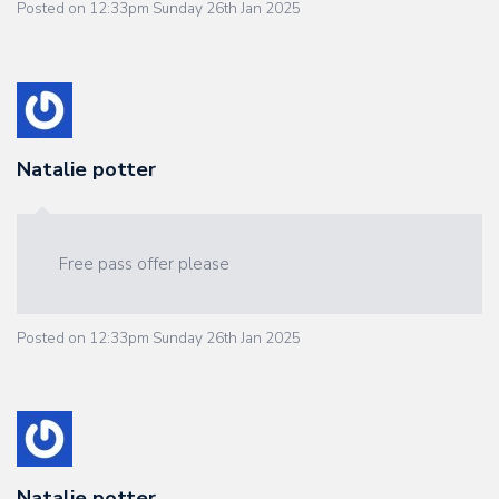
Posted on
12:33pm Sunday 26th Jan 2025
Natalie potter
Free pass offer please
Posted on
12:33pm Sunday 26th Jan 2025
Natalie potter