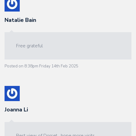
Natalie Bain
Free grateful
Posted on
8:38pm Friday 14th Feb 2025
Joanna Li
Best view of Dorset , hope more visits