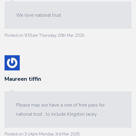
We love national trust
Posted on
9:55am Thursday 20th Mar 2025
Maureen tiffin
Please may we have a one of free pass for
national trust , to include Kingston lacey
Posted on
3:14pm Monday 3rd Mar 2025