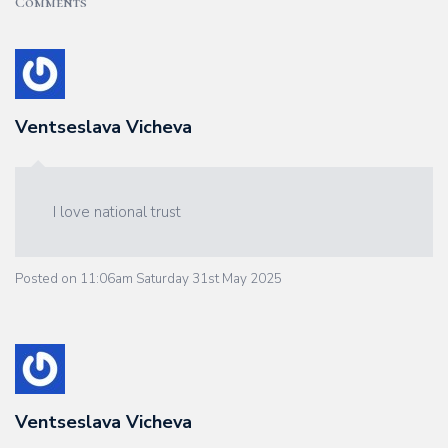
Comments
Ventseslava Vicheva
I love national trust
Posted on
11:06am Saturday 31st May 2025
Ventseslava Vicheva