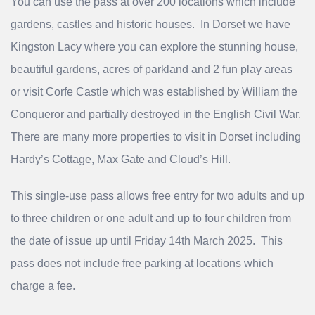
You can use the pass at over 200 locations which include
gardens, castles and historic houses. In Dorset we have
Kingston Lacy where you can explore the stunning house,
beautiful gardens, acres of parkland and 2 fun play areas
or visit Corfe Castle which was established by William the
Conqueror and partially destroyed in the English Civil War.
There are many more properties to visit in Dorset including
Hardy’s Cottage, Max Gate and Cloud’s Hill.
This single-use pass allows free entry for two adults and up
to three children or one adult and up to four children from
the date of issue up until Friday 14th March 2025. This
pass does not include free parking at locations which
charge a fee.