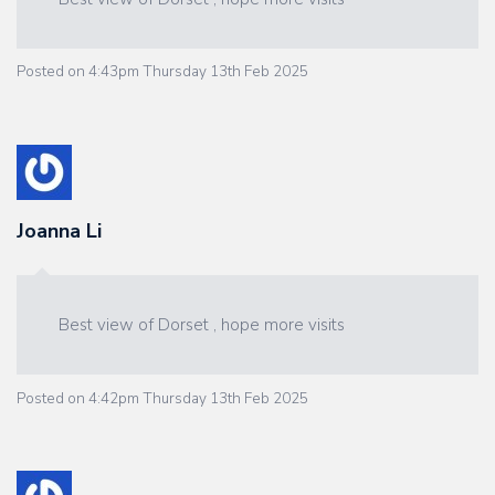
Posted on
4:43pm Thursday 13th Feb 2025
Joanna Li
Best view of Dorset , hope more visits
Posted on
4:42pm Thursday 13th Feb 2025