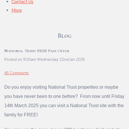
Contact Us
More
Blog
National Trust FREE Pass Offer
Posted on
9:00am Wednesday 22nd Jan 2025
45 Comments
Do you enjoy visiting National Trust properties or maybe
you have never been to one before? From now until Friday
14th March 2025 you can visit a National Trust site with the
family for FREE!