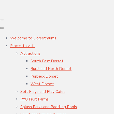
Welcome to Dorsetmums
Places to visit
Attractions
South East Dorset
Rural and North Dorset
Purbeck Dorset
West Dorset
Soft Plays and Play Cafes
PYO Fruit Farms
Splash Parks and Paddling Pools