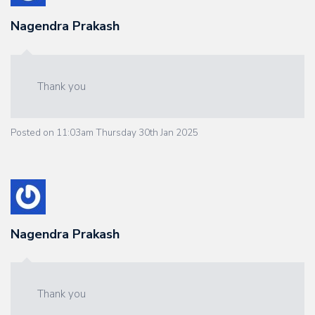
Nagendra Prakash
Thank you
Posted on
11:03am Thursday 30th Jan 2025
Nagendra Prakash
Thank you