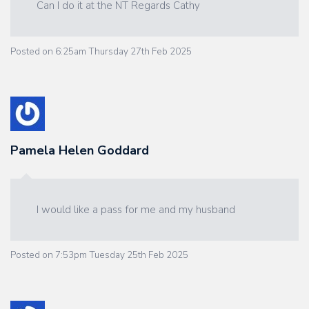
Can I do it at the NT Regards Cathy
Posted on
6:25am Thursday 27th Feb 2025
Pamela Helen Goddard
I would like a pass for me and my husband
Posted on
7:53pm Tuesday 25th Feb 2025