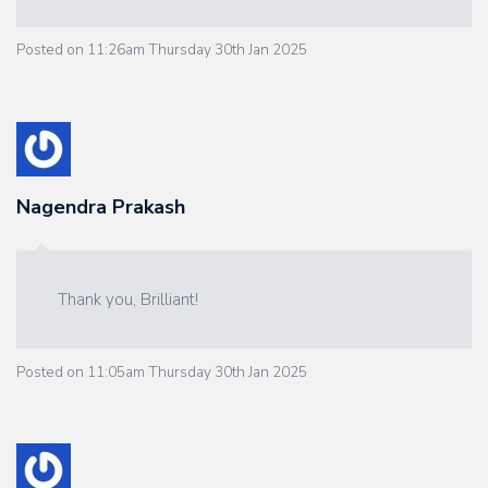
Posted on
11:26am Thursday 30th Jan 2025
Nagendra Prakash
Thank you, Brilliant!
Posted on
11:05am Thursday 30th Jan 2025