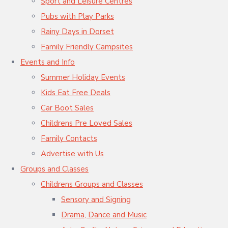
Sport and Leisure Centres
Pubs with Play Parks
Rainy Days in Dorset
Family Friendly Campsites
Events and Info
Summer Holiday Events
Kids Eat Free Deals
Car Boot Sales
Childrens Pre Loved Sales
Family Contacts
Advertise with Us
Groups and Classes
Childrens Groups and Classes
Sensory and Signing
Drama, Dance and Music