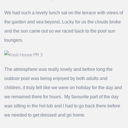
We had such a lovely lunch sat on the terrace with views of
the garden and sea beyond. Lucky for us the clouds broke
and the sun came out so we raced back to the pool sun
loungers.
The atmosphere was really lovely and before long the
outdoor pool was being enjoyed by both adults and
children, it truly felt like we were on holiday for the day and
we remained there for hours. My favourite part of the day
was sitting in the hot tub and I had to go back there before
we needed to get dressed and go home.