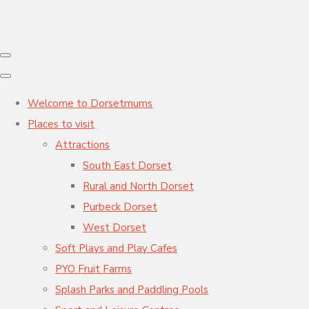
Welcome to Dorsetmums
Places to visit
Attractions
South East Dorset
Rural and North Dorset
Purbeck Dorset
West Dorset
Soft Plays and Play Cafes
PYO Fruit Farms
Splash Parks and Paddling Pools