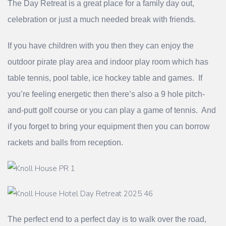
The Day Retreat is a great place for a family day out,
celebration or just a much needed break with friends.
If you have children with you then they can enjoy the
outdoor pirate play area and indoor play room which has
table tennis, pool table, ice hockey table and games. If
you’re feeling energetic then there’s also a 9 hole pitch-
and-putt golf course or you can play a game of tennis. And
if you forget to bring your equipment then you can borrow
rackets and balls from reception.
The perfect end to a perfect day is to walk over the road,