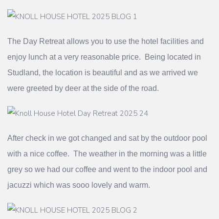
The Day Retreat allows you to use the hotel facilities and
enjoy lunch at a very reasonable price. Being located in
Studland, the location is beautiful and as we arrived we
were greeted by deer at the side of the road.
After check in we got changed and sat by the outdoor pool
with a nice coffee. The weather in the morning was a little
grey so we had our coffee and went to the indoor pool and
jacuzzi which was sooo lovely and warm.