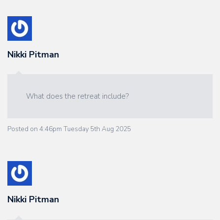
Nikki Pitman
What does the retreat include?
Posted on
4:46pm Tuesday 5th Aug 2025
Nikki Pitman