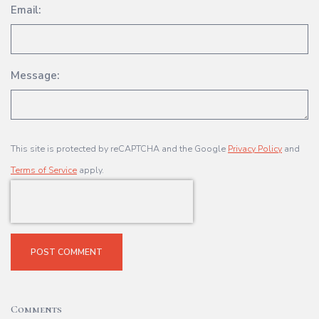
Email:
Message:
This site is protected by reCAPTCHA and the Google
Privacy Policy
and
Terms of Service
apply.
POST COMMENT
Comments