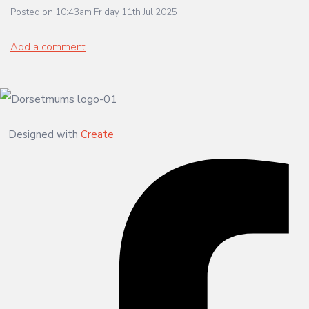
Posted on
10:43am Friday 11th Jul 2025
Add a comment
Designed with
Create