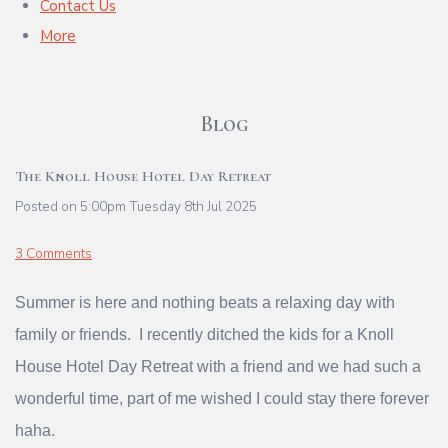
Contact Us
More
Blog
The Knoll House Hotel Day Retreat
Posted on
5:00pm Tuesday 8th Jul 2025
3 Comments
Summer is here and nothing beats a relaxing day with
family or friends. I recently ditched the kids for a Knoll
House Hotel Day Retreat with a friend and we had such a
wonderful time, part of me wished I could stay there forever
haha.