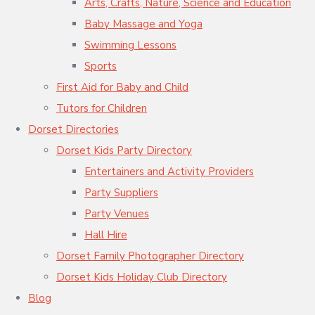
Arts, Crafts, Nature, Science and Education
Baby Massage and Yoga
Swimming Lessons
Sports
First Aid for Baby and Child
Tutors for Children
Dorset Directories
Dorset Kids Party Directory
Entertainers and Activity Providers
Party Suppliers
Party Venues
Hall Hire
Dorset Family Photographer Directory
Dorset Kids Holiday Club Directory
Blog