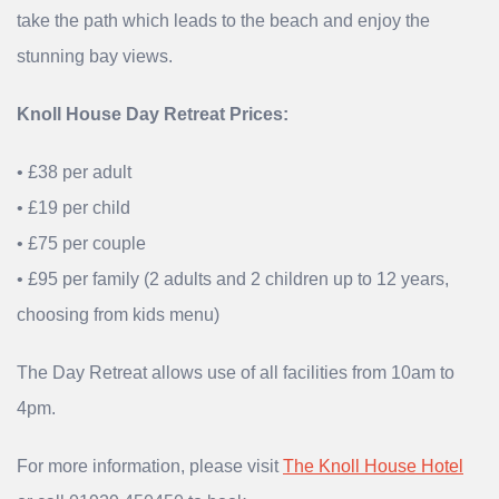
take the path which leads to the beach and enjoy the
stunning bay views.
Knoll House Day Retreat Prices:
• £38 per adult
• £19 per child
• £75 per couple
• £95 per family (2 adults and 2 children up to 12 years,
choosing from kids menu)
The Day Retreat allows use of all facilities from 10am to
4pm.
For more information, please visit
The Knoll House Hotel