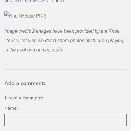
or call 01929 450450 to book.
Image credit: 2 images have been provided by the Knoll
House Hotel so we didn't share photos of children playing
in the pool and games room.
Add a comment:
Leave a comment:
Name: