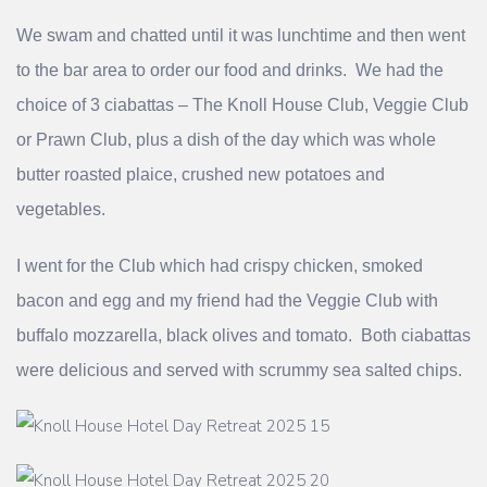
We swam and chatted until it was lunchtime and then went
to the bar area to order our food and drinks. We had the
choice of 3 ciabattas – The Knoll House Club, Veggie Club
or Prawn Club, plus a dish of the day which was whole
butter roasted plaice, crushed new potatoes and
vegetables.
I went for the Club which had crispy chicken, smoked
bacon and egg and my friend had the Veggie Club with
buffalo mozzarella, black olives and tomato. Both ciabattas
were delicious and served with scrummy sea salted chips.