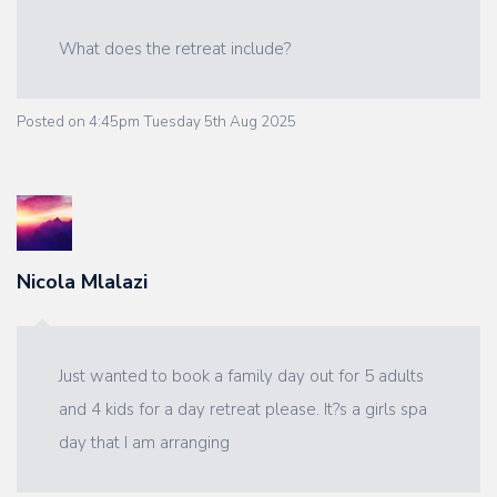
What does the retreat include?
Posted on
4:45pm Tuesday 5th Aug 2025
Nicola Mlalazi
Just wanted to book a family day out for 5 adults
and 4 kids for a day retreat please. It?s a girls spa
day that I am arranging