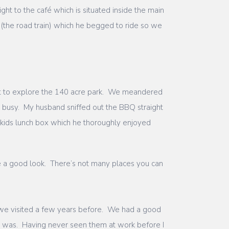
t to the café which is situated inside the main
(the road train) which he begged to ride so we
t to explore the 140 acre park. We meandered
t busy. My husband sniffed out the BBQ straight
 kids lunch box which he thoroughly enjoyed
ve a good look. There’s not many places you can
 we visited a few years before. We had a good
nt was. Having never seen them at work before I