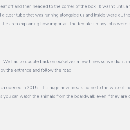
af off and then headed to the corner of the box. It wasn’t until 
 a clear tube that was running alongside us and inside were all th
 the area explaining how important the female’s many jobs were a
ha. We had to double back on ourselves a few times so we didn’t m
 by the entrance and follow the road.
hich opened in 2015. This huge new area is home to the white rhin
ns you can watch the animals from the boardwalk even if they are o