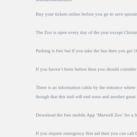
Buy your tickets online before you go to save queuing
The Zoo is open every day of the year except Chris
Parking is free but if you take the bus then you get 
If you haven’t been before then you should consider p
There is an information cabin by the entrance where y
though that this trail will end soon and another great t
Download the free mobile App ‘Marwell Zoo’ for a f
If you require emergency first aid then you can cal