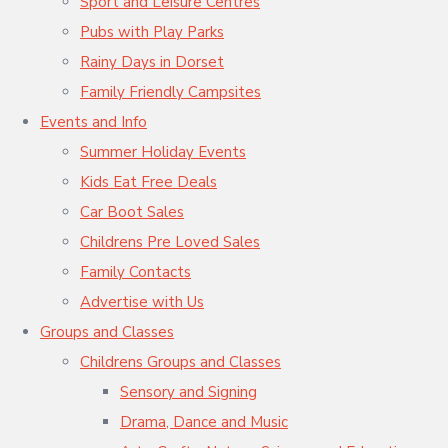
Sport and Leisure Centres
Pubs with Play Parks
Rainy Days in Dorset
Family Friendly Campsites
Events and Info
Summer Holiday Events
Kids Eat Free Deals
Car Boot Sales
Childrens Pre Loved Sales
Family Contacts
Advertise with Us
Groups and Classes
Childrens Groups and Classes
Sensory and Signing
Drama, Dance and Music