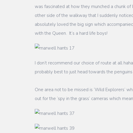
was fascinated at how they munched a chunk of le
other side of the walkway that I suddenly noticed
absolutely loved the big sign which accompanied
with the Queen. It’s a hard life boys!
I don’t recommend our choice of route at all ha
probably best to just head towards the penguins
One area not to be missed is ‘Wild Explorers’ w
out for the ‘spy in the grass’ cameras which mea