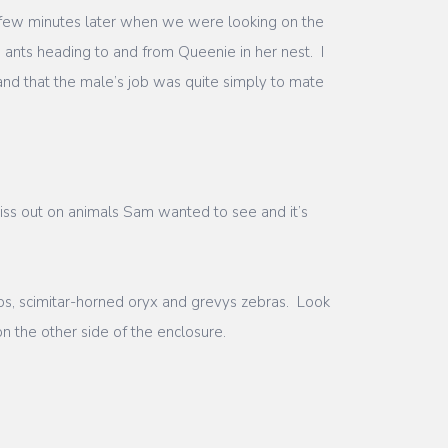
a few minutes later when we were looking on the
e ants heading to and from Queenie in her nest. I
nd that the male’s job was quite simply to mate
iss out on animals Sam wanted to see and it’s
os, scimitar-horned oryx and grevys zebras. Look
n the other side of the enclosure.