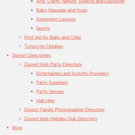
Arts, Crafts, Nature, Science and Education
Baby Massage and Yoga
Swimming Lessons
Sports
First Aid for Baby and Child
Tutors for Children
Dorset Directories
Dorset Kids Party Directory
Entertainers and Activity Providers
Party Suppliers
Party Venues
Hall Hire
Dorset Family Photographer Directory
Dorset Kids Holiday Club Directory
Blog