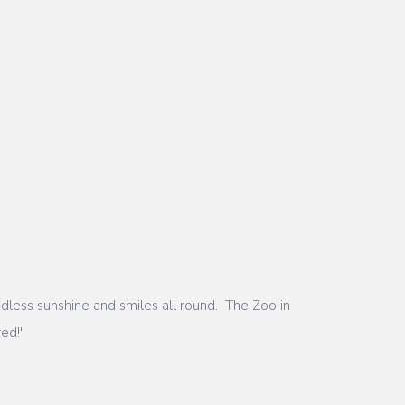
less sunshine and smiles all round. The Zoo in
red!'