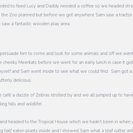
eded to feed Lucy and Daddy needed a coffee so we headed straigh
d the Zoo planned but before we got anywhere Sam saw a tractor 
 saw a fantastic wooden play area.
persuade him to come and look for some animals and off we wen
e cheeky Meerkats before we went for an early lunch in case it go
myself and Sam went inside to see what we could find. Sam got a
tterly delicious.
he café a dazzle of Zebras strolled by and we all jumped up to ha
ing hills and wildlife!
k and headed to the Tropical House which we hadn’t been in when
big half eaten plants inside and I showed Sam what a leaf cutter a