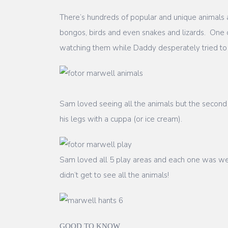
There’s hundreds of popular and unique animals a
bongos, birds and even snakes and lizards. One o
watching them while Daddy desperately tried to
Sam loved seeing all the animals but the second 
his legs with a cuppa (or ice cream).
Sam loved all 5 play areas and each one was well 
didn’t get to see all the animals!
GOOD TO KNOW