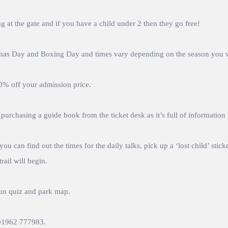
 at the gate and if you have a child under 2 then they go free!
tmas Day and Boxing Day and times vary depending on the season you vi
10% off your admission price.
urchasing a guide book from the ticket desk as it’s full of information
ou can find out the times for the daily talks, pick up a ‘lost child’ sti
rail will begin.
un quiz and park map.
l 01962 777983.