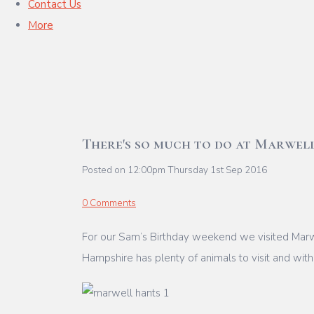
Contact Us
More
There's so much to do at Marwel
Posted on
12:00pm Thursday 1st Sep 2016
0 Comments
For our Sam’s Birthday weekend we visited Marwe
Hampshire has plenty of animals to visit and with l