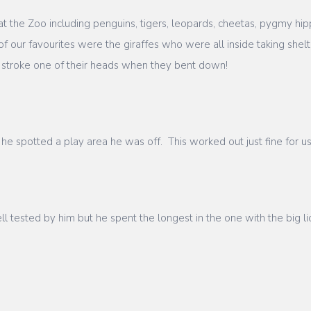
t the Zoo including penguins, tigers, leopards, cheetas, pygmy hip
f our favourites were the giraffes who were all inside taking she
 stroke one of their heads when they bent down!
he spotted a play area he was off. This worked out just fine for 
tested by him but he spent the longest in the one with the big lio