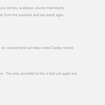
pos, lemurs, wallabys, silvery marmosets,
lter from the sunshine and we spent ages
us as I would feed our baby while Daddy rested
n. The only downfall to this is that yet again we