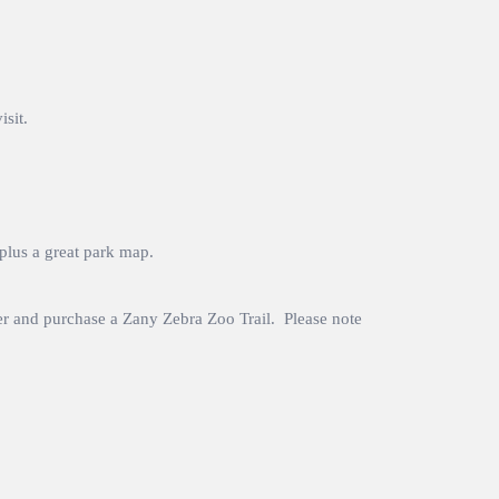
sit.
 plus a great park map.
cker and purchase a Zany Zebra Zoo Trail. Please note