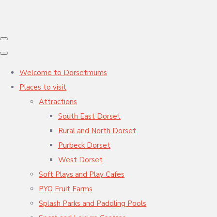
Welcome to Dorsetmums
Places to visit
Attractions
South East Dorset
Rural and North Dorset
Purbeck Dorset
West Dorset
Soft Plays and Play Cafes
PYO Fruit Farms
Splash Parks and Paddling Pools