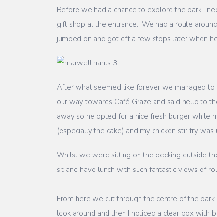
Before we had a chance to explore the park I ne
gift shop at the entrance. We had a route aroun
jumped on and got off a few stops later when he
After what seemed like forever we managed to 
our way towards Café Graze and said hello to th
away so he opted for a nice fresh burger while 
(especially the cake) and my chicken stir fry was u
Whilst we were sitting on the decking outside t
sit and have lunch with such fantastic views of roll
From here we cut through the centre of the par
look around and then I noticed a clear box with 