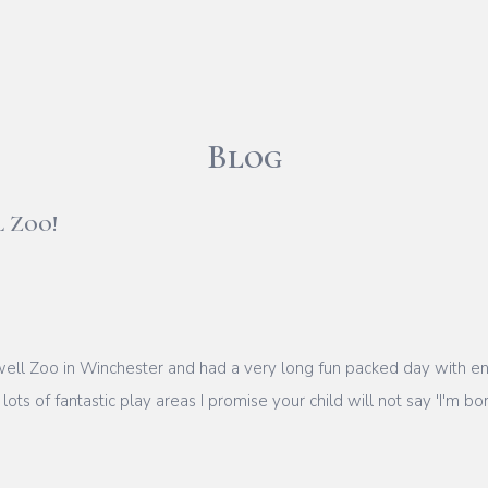
Blog
l Zoo!
ll Zoo in Winchester and had a very long fun packed day with end
ots of fantastic play areas I promise your child will not say 'I'm bo