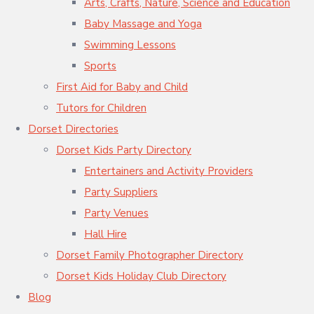
Arts, Crafts, Nature, Science and Education
Baby Massage and Yoga
Swimming Lessons
Sports
First Aid for Baby and Child
Tutors for Children
Dorset Directories
Dorset Kids Party Directory
Entertainers and Activity Providers
Party Suppliers
Party Venues
Hall Hire
Dorset Family Photographer Directory
Dorset Kids Holiday Club Directory
Blog