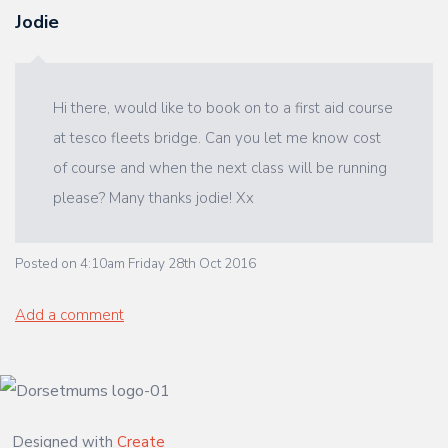
Jodie
Hi there, would like to book on to a first aid course
at tesco fleets bridge. Can you let me know cost
of course and when the next class will be running
please? Many thanks jodie! Xx
Posted on
4:10am Friday 28th Oct 2016
Add a comment
Designed with
Create