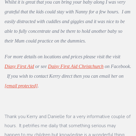
Whilst it is great that you can bring your baby along I was very
grateful that the kids could stay with Nanny for a few hours. I am
easily distracted with cuddles and giggles and it was nice to be
able to fully concentrate and be there to hold another baby so
their Mum could practice on the dummies.
For more details on locations and prices please visit the visit
Diasy First Aid
or see
Daisy First Aid Christchurch
on Facebook.
If you wish to contact Kerry direct then you can email her on
[email protected]
.
Thank you Kerry and Danielle for a very informative couple of
hours. It petrifies me daily that something serious may
happen to my children but knowledge is a wonderful thing