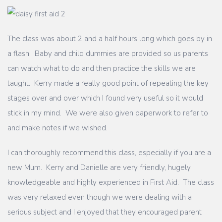
The class was about 2 and a half hours long which goes by in
a flash. Baby and child dummies are provided so us parents
can watch what to do and then practice the skills we are
taught. Kerry made a really good point of repeating the key
stages over and over which I found very useful so it would
stick in my mind. We were also given paperwork to refer to
and make notes if we wished.
I can thoroughly recommend this class, especially if you are a
new Mum. Kerry and Danielle are very friendly, hugely
knowledgeable and highly experienced in First Aid. The class
was very relaxed even though we were dealing with a
serious subject and I enjoyed that they encouraged parent