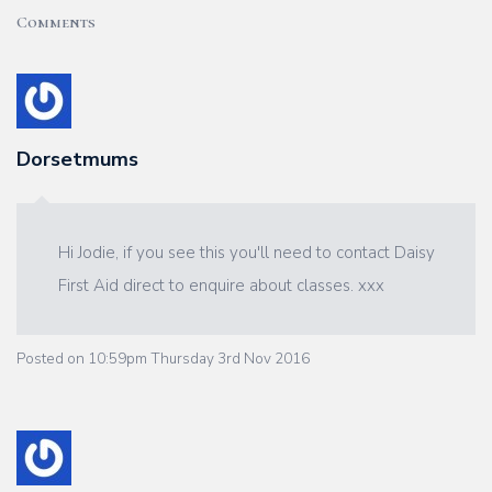
Comments
Dorsetmums
Hi Jodie, if you see this you'll need to contact Daisy
First Aid direct to enquire about classes. xxx
Posted on
10:59pm Thursday 3rd Nov 2016