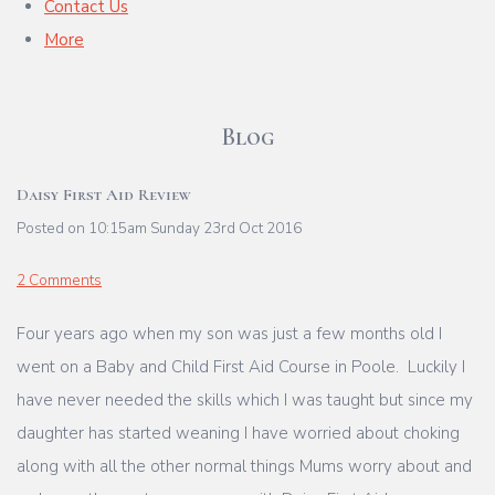
Contact Us
More
Blog
Daisy First Aid Review
Posted on
10:15am Sunday 23rd Oct 2016
2 Comments
Four years ago when my son was just a few months old I
went on a Baby and Child First Aid Course in Poole. Luckily I
have never needed the skills which I was taught but since my
daughter has started weaning I have worried about choking
along with all the other normal things Mums worry about and