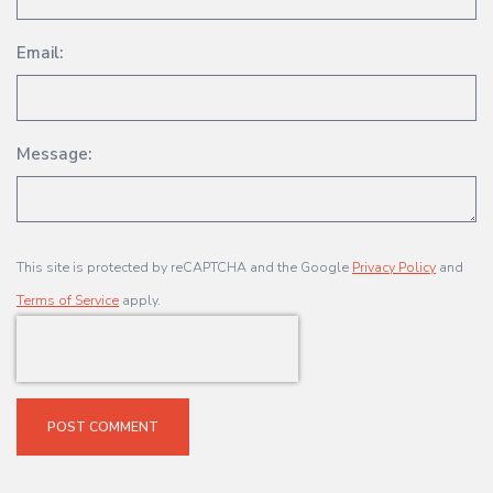
Email:
Message:
This site is protected by reCAPTCHA and the Google
Privacy Policy
and
Terms of Service
apply.
POST COMMENT