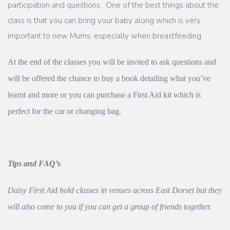
participation and questions. One of the best things about the
class is that you can bring your baby along which is very
important to new Mums, especially when breastfeeding.
At the end of the classes you will be invited to ask questions and
will be offered the chance to buy a book detailing what you’ve
learnt and more or you can purchase a First Aid kit which is
perfect for the car or changing bag.
Tips and FAQ’s
Daisy First Aid hold classes in venues across East Dorset but they
will also come to you if you can get a group of friends together.