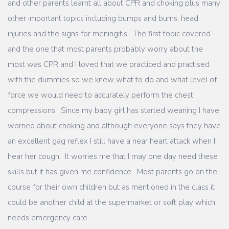
and other parents learnt all about CPR and choking plus many
other important topics including bumps and burns, head
injuries and the signs for meningitis. The first topic covered
and the one that most parents probably worry about the
most was CPR and I loved that we practiced and practised
with the dummies so we knew what to do and what level of
force we would need to accurately perform the chest
compressions. Since my baby girl has started weaning I have
worried about choking and although everyone says they have
an excellent gag reflex I still have a near heart attack when I
hear her cough. It worries me that I may one day need these
skills but it has given me confidence. Most parents go on the
course for their own children but as mentioned in the class it
could be another child at the supermarket or soft play which
needs emergency care.