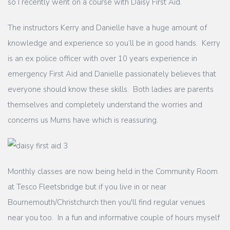
so I recently went on a course with Daisy First Aid.
The instructors Kerry and Danielle have a huge amount of
knowledge and experience so you’ll be in good hands. Kerry
is an ex police officer with over 10 years experience in
emergency First Aid and Danielle passionately believes that
everyone should know these skills. Both ladies are parents
themselves and completely understand the worries and
concerns us Mums have which is reassuring.
Monthly classes are now being held in the Community Room
at Tesco Fleetsbridge but if you live in or near
Bournemouth/Christchurch then you'll find regular venues
near you too. In a fun and informative couple of hours myself