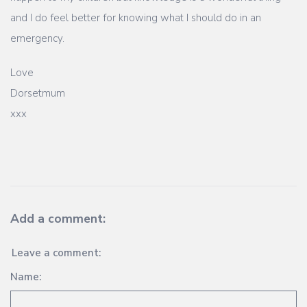
and I do feel better for knowing what I should do in an
emergency.
Love
Dorsetmum
xxx
Add a comment:
Leave a comment:
Name: