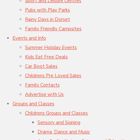
Sport and Leisure Centres
Pubs with Play Parks
Rainy Days in Dorset
Family Friendly Campsites
Events and Info
Summer Holiday Events
Kids Eat Free Deals
Car Boot Sales
Childrens Pre Loved Sales
Family Contacts
Advertise with Us
Groups and Classes
Childrens Groups and Classes
Sensory and Signing
Drama, Dance and Music