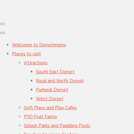
Welcome to Dorsetmums
Places to visit
Attractions
South East Dorset
Rural and North Dorset
Purbeck Dorset
West Dorset
Soft Plays and Play Cafes
PYO Fruit Farms
Splash Parks and Paddling Pools