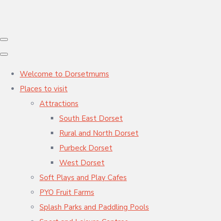
Welcome to Dorsetmums
Places to visit
Attractions
South East Dorset
Rural and North Dorset
Purbeck Dorset
West Dorset
Soft Plays and Play Cafes
PYO Fruit Farms
Splash Parks and Paddling Pools