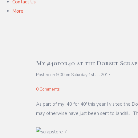
Contact Us
More
My #40for40 at the Dorset Scrap
Posted on
9:00pm Saturday 1st Jul 2017
0 Comments
As part of my '40 for 40' this year I visited the 
may otherwise have just been sent to landfill. The