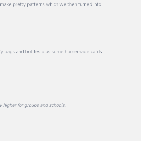
 make pretty patterns which we then turned into
nsory bags and bottles plus some homemade cards
y higher for groups and schools.