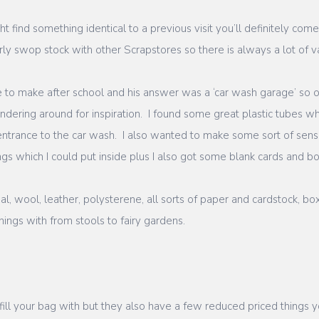
t find something identical to a previous visit you’ll definitely co
y swop stock with other Scrapstores so there is always a lot of va
e to make after school and his answer was a ‘car wash garage’ so 
ering around for inspiration. I found some great plastic tubes whi
e entrance to the car wash. I also wanted to make some sort of se
gs which I could put inside plus I also got some blank cards and bo
l, wool, leather, polysterene, all sorts of paper and cardstock, bo
ings with from stools to fairy gardens.
 fill your bag with but they also have a few reduced priced things 