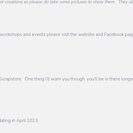
 creations so please do take some pictures to show them. They als
ces, workshops and events please visit the website and Facebook pa
crapstore. One thing I’ll warn you though, you’ll be in there longe
ating in April 2023.