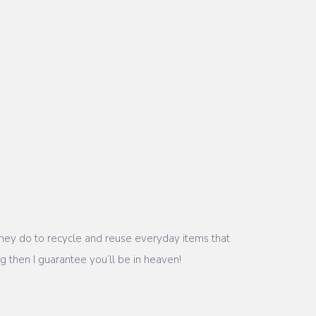
t they do to recycle and reuse everyday items that
g then I guarantee you’ll be in heaven!