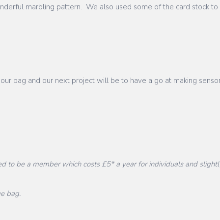
onderful marbling pattern. We also used some of the card stock to
 our bag and our next project will be to have a go at making se
d to be a member which costs £5* a year for individuals and slightl
ge bag.