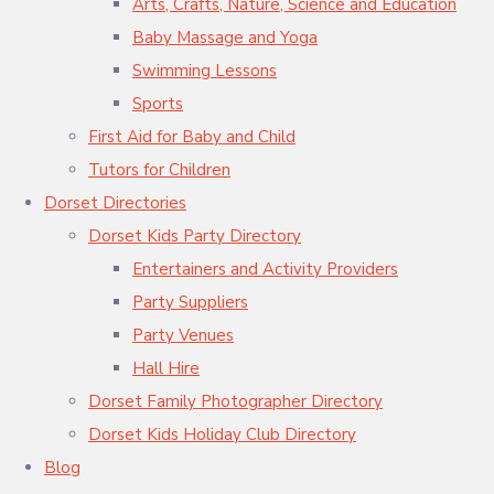
Arts, Crafts, Nature, Science and Education
Baby Massage and Yoga
Swimming Lessons
Sports
First Aid for Baby and Child
Tutors for Children
Dorset Directories
Dorset Kids Party Directory
Entertainers and Activity Providers
Party Suppliers
Party Venues
Hall Hire
Dorset Family Photographer Directory
Dorset Kids Holiday Club Directory
Blog