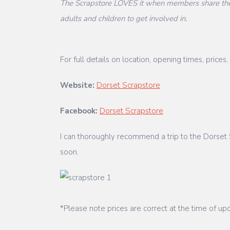
The Scrapstore LOVES it when members share their
adults and children to get involved in.
For full details on location, opening times, pri
Website:
Dorset Scrapstore
Facebook:
Dorset Scrapstore
I can thoroughly recommend a trip to the Dorset S
soon.
*Please note prices are correct at the time of upd