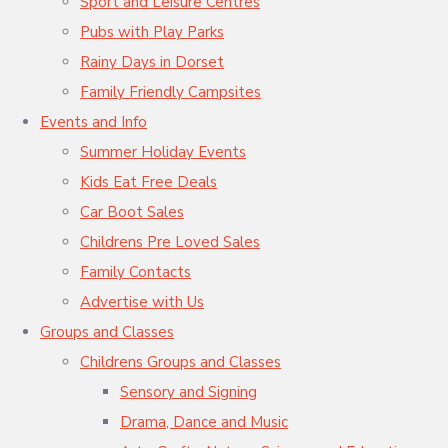
Sport and Leisure Centres
Pubs with Play Parks
Rainy Days in Dorset
Family Friendly Campsites
Events and Info
Summer Holiday Events
Kids Eat Free Deals
Car Boot Sales
Childrens Pre Loved Sales
Family Contacts
Advertise with Us
Groups and Classes
Childrens Groups and Classes
Sensory and Signing
Drama, Dance and Music