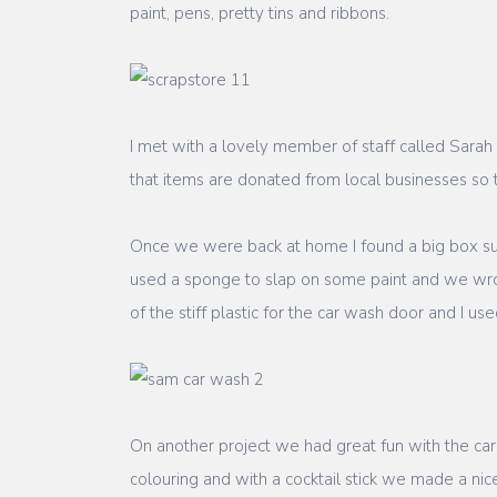
paint, pens, pretty tins and ribbons.
I met with a lovely member of staff called Sarah
that items are donated from local businesses so
Once we were back at home I found a big box su
used a sponge to slap on some paint and we wrot
of the stiff plastic for the car wash door and I u
On another project we had great fun with the c
colouring and with a cocktail stick we made a ni