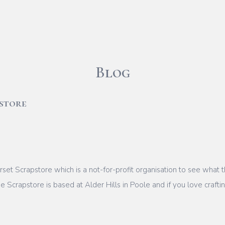
Blog
store
Dorset Scrapstore which is a not-for-profit organisation to see wha
 Scrapstore is based at Alder Hills in Poole and if you love craftin