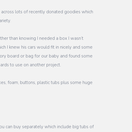
me across lots of recently donated goodies which
riety.
other than knowing I needed a box I wasn’t
ch I knew his cars would fit in nicely and some
nsory board or bag for our baby and found some
ards to use on another project.
xes, foam, buttons, plastic tubs plus some huge
you can buy separately which include big tubs of