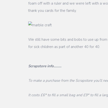
foam off with a ruler and we were left with a w
thank you cards for the family.
We still have some bits and bobs to use up from
for sick children as part of another 40 for 40.
Scrapstore info........
To make a purchase from the Scrapstore you’ll nee
It costs £6* to fill a small bag and £9* to fill a lar