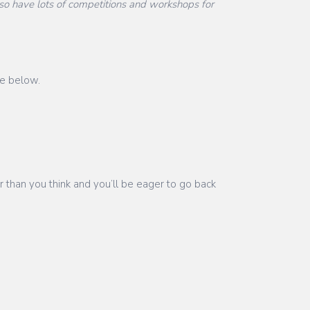
o have lots of competitions and workshops for
ge below.
r than you think and you’ll be eager to go back