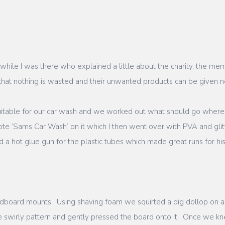
 while I was there who explained a little about the charity, the m
 that nothing is wasted and their unwanted products can be given
itable for our car wash and we worked out what should go where
e ‘Sams Car Wash’ on it which I then went over with PVA and glitt
sed a hot glue gun for the plastic tubes which made great runs for hi
ardboard mounts. Using shaving foam we squirted a big dollop on 
ce swirly pattern and gently pressed the board onto it. Once we kn