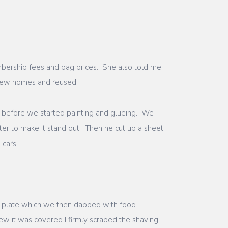
embership fees and bag prices. She also told me
 new homes and reused.
 before we started painting and glueing. We
er to make it stand out. Then he cut up a sheet
s cars.
a plate which we then dabbed with food
ew it was covered I firmly scraped the shaving