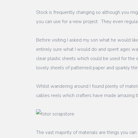
Stock is frequently changing so although you migh
you can use for a new project. They even regularl
Before visiting I asked my son what he would lik
entirely sure what I would do and spent ages wand
clear plastic sheets which could be used for th
lovely sheets of patterned paper and sparkly thin
Whilst wandering around I found plenty of materia
cables reels which crafters have made amazing th
The vast majority of materials are things you can