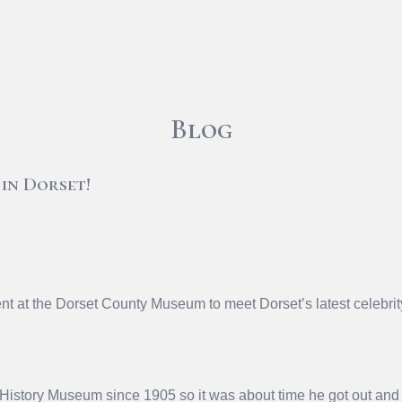
Blog
 in Dorset!
nt at the Dorset County Museum to meet Dorset’s latest celebri
History Museum since 1905 so it was about time he got out and