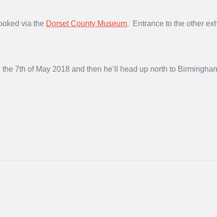
booked via the
Dorset County Museum
. Entrance to the other e
the 7th of May 2018 and then he’ll head up north to Birmingha