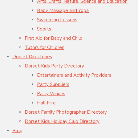
Arts, Crafts, Nature, Science and Education
Baby Massage and Yoga
Swimming Lessons
Sports
First Aid for Baby and Child
Tutors for Children
Dorset Directories
Dorset Kids Party Directory
Entertainers and Activity Providers
Party Suppliers
Party Venues
Hall Hire
Dorset Family Photographer Directory
Dorset Kids Holiday Club Directory
Blog