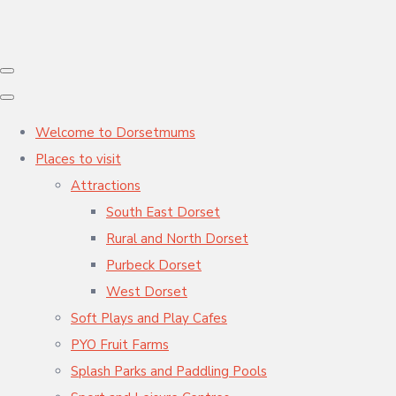
Welcome to Dorsetmums
Places to visit
Attractions
South East Dorset
Rural and North Dorset
Purbeck Dorset
West Dorset
Soft Plays and Play Cafes
PYO Fruit Farms
Splash Parks and Paddling Pools