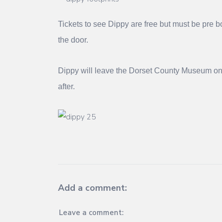
Tickets to see Dippy are free but must be pre 
the door.
Dippy will leave the Dorset County Museum on 
after.
Add a comment:
Leave a comment: