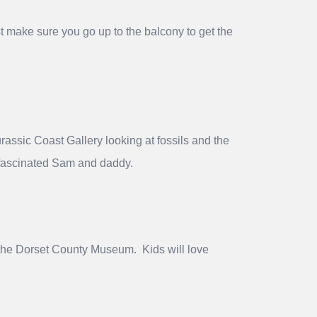
t make sure you go up to the balcony to get the
rassic Coast Gallery looking at fossils and the
h fascinated Sam and daddy.
to the Dorset County Museum. Kids will love