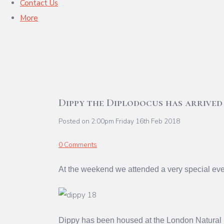
Contact Us
More
Dippy the Diplodocus has arrived
Posted on
2:00pm Friday 16th Feb 2018
0 Comments
At the weekend we attended a very special eve
Dippy has been housed at the London Natural 