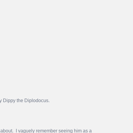
ty Dippy the Diplodocus.
 about. I vaguely remember seeing him as a