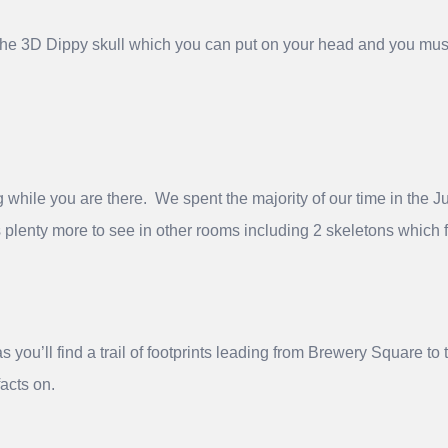
 the 3D Dippy skull which you can put on your head and you mus
hile you are there. We spent the majority of our time in the Ju
s plenty more to see in other rooms including 2 skeletons whic
as you’ll find a trail of footprints leading from Brewery Square 
acts on.