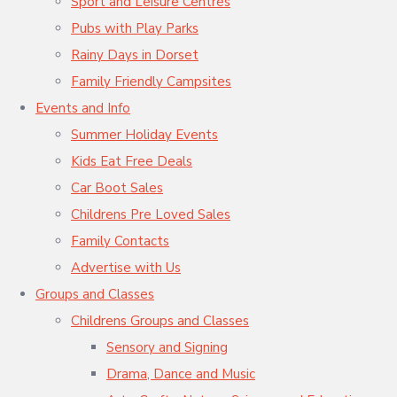
Sport and Leisure Centres
Pubs with Play Parks
Rainy Days in Dorset
Family Friendly Campsites
Events and Info
Summer Holiday Events
Kids Eat Free Deals
Car Boot Sales
Childrens Pre Loved Sales
Family Contacts
Advertise with Us
Groups and Classes
Childrens Groups and Classes
Sensory and Signing
Drama, Dance and Music