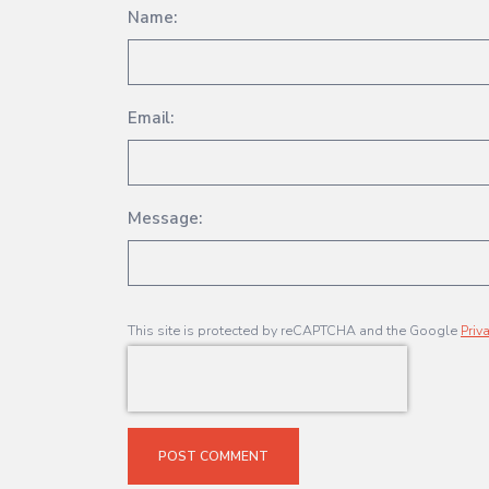
Name:
Email:
Message:
This site is protected by reCAPTCHA and the Google
Priv
POST COMMENT