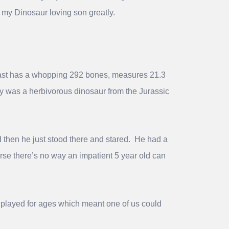
nd my Dinosaur loving son greatly.
 cast has a whopping 292 bones, measures 21.3
py was a herbivorous dinosaur from the Jurassic
 then he just stood there and stared. He had a
rse there’s no way an impatient 5 year old can
ly played for ages which meant one of us could