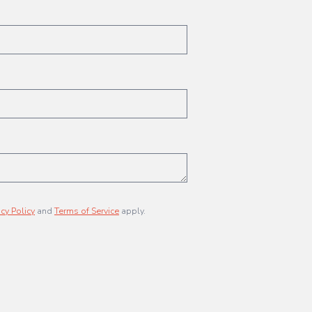
acy Policy
and
Terms of Service
apply.