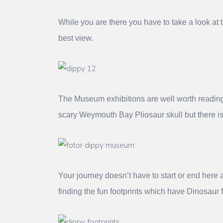
While you are there you have to take a look at
best view.
The Museum exhibitions are well worth reading w
scary Weymouth Bay Pliosaur skull but there i
Your journey doesn’t have to start or end here 
finding the fun footprints which have Dinosaur f