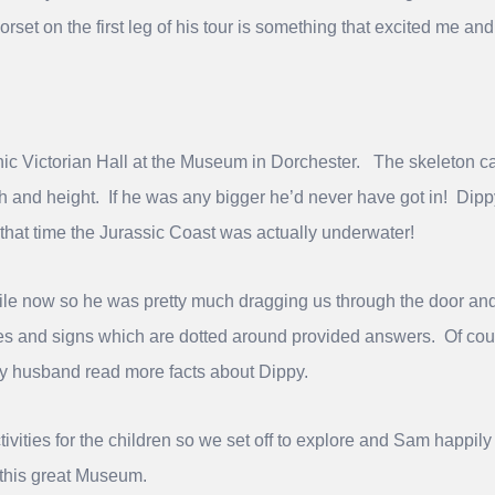
Dorset on the first leg of his tour is something that excited me a
nic Victorian Hall at the Museum in Dorchester. The skeleton
th and height. If he was any bigger he’d never have got in! Dip
 that time the Jurassic Coast was actually underwater!
ile now so he was pretty much dragging us through the door and
ques and signs which are dotted around provided answers. Of cou
my husband read more facts about Dippy.
ivities for the children so we set off to explore and Sam happi
 this great Museum.