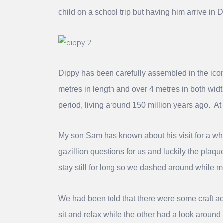
child on a school trip but having him arrive in 
Dippy has been carefully assembled in the ico
metres in length and over 4 metres in both wid
period, living around 150 million years ago. At
My son Sam has known about his visit for a wh
gazillion questions for us and luckily the pla
stay still for long so we dashed around while 
We had been told that there were some craft act
sit and relax while the other had a look around