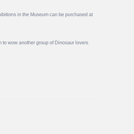
xhibitions in the Museum can be purchased at
m to wow another group of Dinosaur lovers