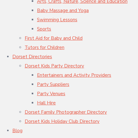
Arts, Crafts, Nature, Science and Education
Baby Massage and Yoga
Swimming Lessons
Sports
First Aid for Baby and Child
Tutors for Children
Dorset Directories
Dorset Kids Party Directory
Entertainers and Activity Providers
Party Suppliers
Party Venues
Hall Hire
Dorset Family Photographer Directory
Dorset Kids Holiday Club Directory
Blog