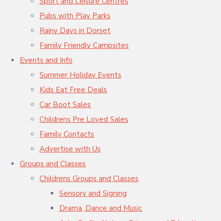
Sport and Leisure Centres
Pubs with Play Parks
Rainy Days in Dorset
Family Friendly Campsites
Events and Info
Summer Holiday Events
Kids Eat Free Deals
Car Boot Sales
Childrens Pre Loved Sales
Family Contacts
Advertise with Us
Groups and Classes
Childrens Groups and Classes
Sensory and Signing
Drama, Dance and Music