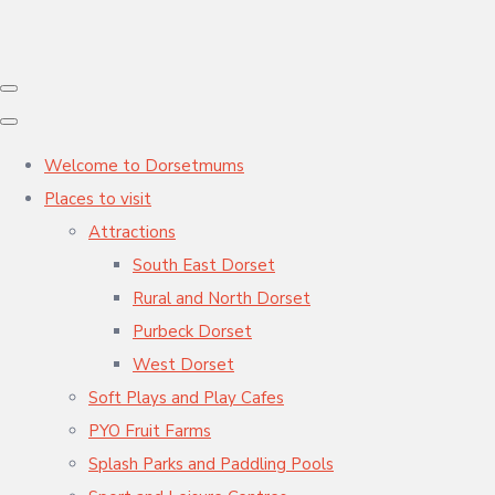
Welcome to Dorsetmums
Places to visit
Attractions
South East Dorset
Rural and North Dorset
Purbeck Dorset
West Dorset
Soft Plays and Play Cafes
PYO Fruit Farms
Splash Parks and Paddling Pools