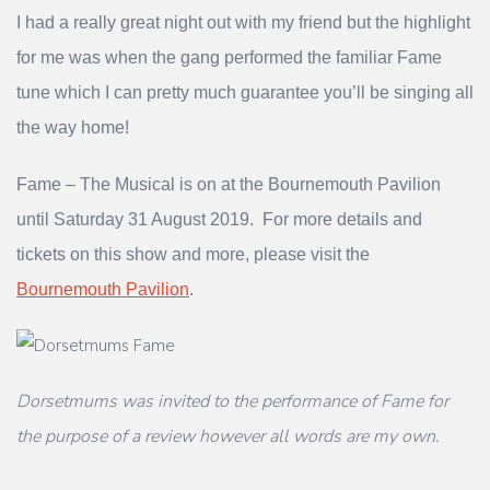
I had a really great night out with my friend but the highlight
for me was when the gang performed the familiar Fame
tune which I can pretty much guarantee you’ll be singing all
the way home!
Fame – The Musical is on at the Bournemouth Pavilion
until Saturday 31 August 2019. For more details and
tickets on this show and more, please visit the
Bournemouth Pavilion
.
Dorsetmums was invited to the performance of Fame for
the purpose of a review however all words are my own.