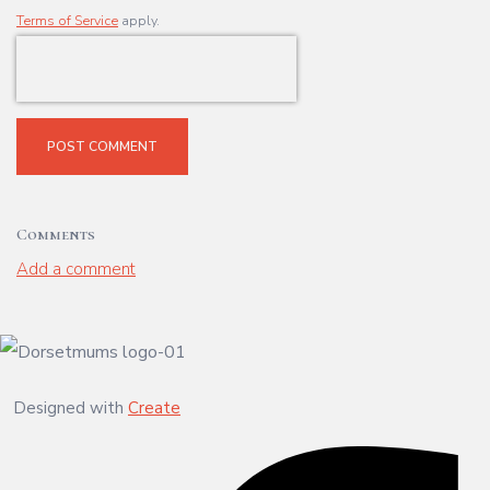
Terms of Service
apply.
POST COMMENT
Comments
Add a comment
Designed with
Create