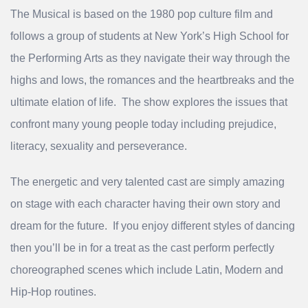
The Musical is based on the 1980 pop culture film and
follows a group of students at New York’s High School for
the Performing Arts as they navigate their way through the
highs and lows, the romances and the heartbreaks and the
ultimate elation of life. The show explores the issues that
confront many young people today including prejudice,
literacy, sexuality and perseverance.
The energetic and very talented cast are simply amazing
on stage with each character having their own story and
dream for the future. If you enjoy different styles of dancing
then you’ll be in for a treat as the cast perform perfectly
choreographed scenes which include Latin, Modern and
Hip-Hop routines.