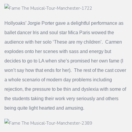
Hollyoaks’ Jorgie Porter gave a delightful performance as
ballet dancer Iris and soul star Mica Paris wowed the
audience with her solo ‘These are my children’. Carmen
explodes onto her scenes with sass and energy but
decides to go to LA when she’s promised her own fame (I
won’t say how that ends for her). The rest of the cast cover
a whole scenario of modern day problems including
rejection, the pressure to be thin and dyslexia with some of
the students taking their work very seriously and others
being quite light hearted and amusing.