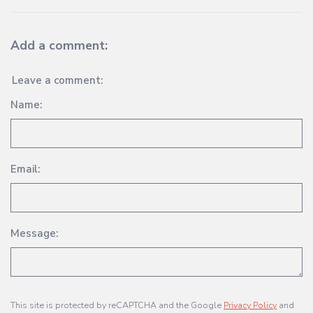
Add a comment:
Leave a comment:
Name:
Email:
Message:
This site is protected by reCAPTCHA and the Google
Privacy Policy
and