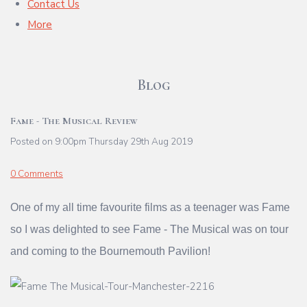
Contact Us
More
Blog
Fame - The Musical Review
Posted on
9:00pm Thursday 29th Aug 2019
0 Comments
One of my all time favourite films as a teenager was Fame
so I was delighted to see Fame - The Musical was on tour
and coming to the Bournemouth Pavilion!