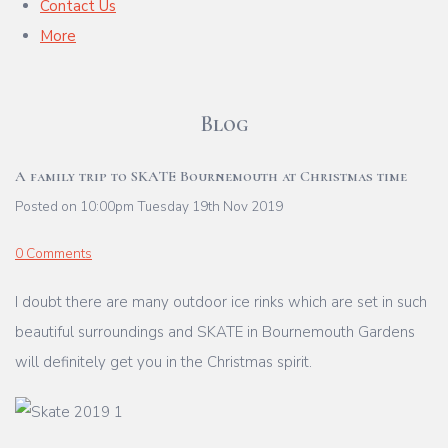
Contact Us
More
Blog
A family trip to SKATE Bournemouth at Christmas time
Posted on
10:00pm Tuesday 19th Nov 2019
0 Comments
I doubt there are many outdoor ice rinks which are set in such
beautiful surroundings and SKATE in Bournemouth Gardens
will definitely get you in the Christmas spirit.