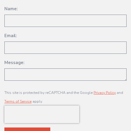
Name:
Email:
Message:
This site is protected by reCAPTCHA and the Google
Privacy Policy
and
Terms of Service
apply.