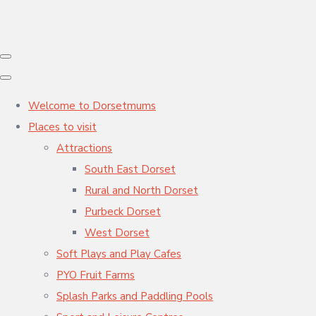
Welcome to Dorsetmums
Places to visit
Attractions
South East Dorset
Rural and North Dorset
Purbeck Dorset
West Dorset
Soft Plays and Play Cafes
PYO Fruit Farms
Splash Parks and Paddling Pools