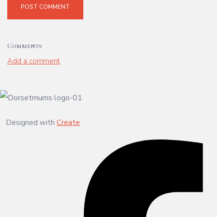
POST COMMENT
Comments
Add a comment
Designed with
Create