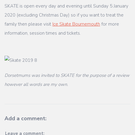
SKATE is open every day and evening until Sunday 5 January
2020 (excluding Christmas Day) so if you want to treat the
family then please visit
Ice Skate Bournemouth
for more
information, session times and tickets.
Dorsetmums was invited to SKATE for the purpose of a review
however all words are my own.
Add a comment:
Leave a comment: