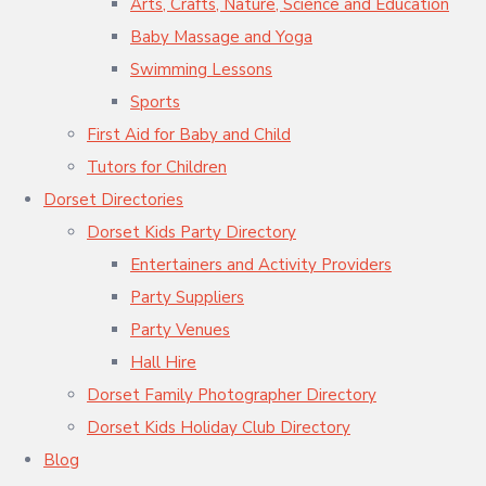
Arts, Crafts, Nature, Science and Education
Baby Massage and Yoga
Swimming Lessons
Sports
First Aid for Baby and Child
Tutors for Children
Dorset Directories
Dorset Kids Party Directory
Entertainers and Activity Providers
Party Suppliers
Party Venues
Hall Hire
Dorset Family Photographer Directory
Dorset Kids Holiday Club Directory
Blog