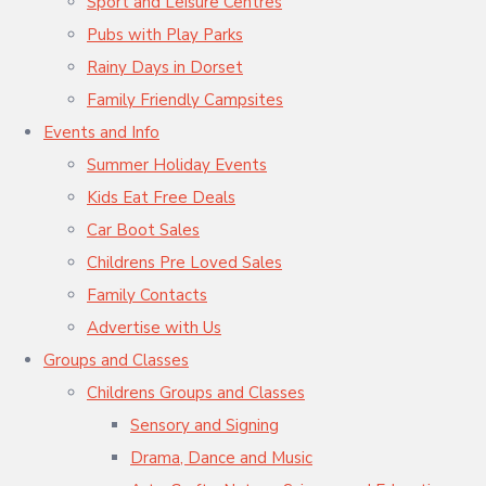
Sport and Leisure Centres
Pubs with Play Parks
Rainy Days in Dorset
Family Friendly Campsites
Events and Info
Summer Holiday Events
Kids Eat Free Deals
Car Boot Sales
Childrens Pre Loved Sales
Family Contacts
Advertise with Us
Groups and Classes
Childrens Groups and Classes
Sensory and Signing
Drama, Dance and Music