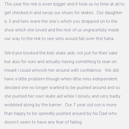
This year the rink is even bigger and it took us no time at all to
get checked in and swop our shoes for skates. Our daughter
is 3 and hers were the one’s which you strapped on to the
shoe which she loved and the rest of us ungracefully made
our way to the rink to see who would fall over first haha.
We’d pre booked the kids skate aids, not just for their sake
but also for ours and actually having something to lean on
meant I could whoosh her around with confidence. We did
have a little problem though when little miss independent
decided she no longer wanted to be pushed around and so
she pushed her own skate aid while I slowly and very badly
wobbled along by the barrier. Our 7 year old son is more
than happy to be speedily pushed around by his Dad who
doesn’t seem to have any fear of falling.