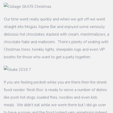
Our time went really quickly and when we got off we went
straight into Moguls Alpine Bar and enjoyed some seriously
delicious hot chocolates stacked with cream, marshmallows, a
chocolate flake and maltesers. There’s plenty of seating with
Christmas trees, twinkly lights, sheepskin rugs and even VIP
booths for those who want to get a party together.
If you are feeling peckish while you are there then the street
food vendor ‘Nosh Box’ is ready to serve a number of dishes
like posh hot dogs, loaded fries, noodles and even kids
meals. We didn’t eat while we were there but I did go over
to have a nosey and the food looked very appetising indeed,