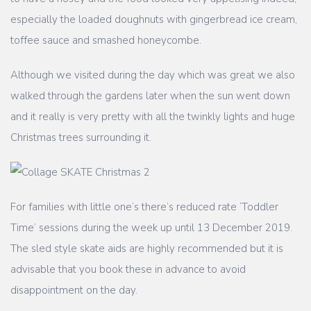
especially the loaded doughnuts with gingerbread ice cream,
toffee sauce and smashed honeycombe.
Although we visited during the day which was great we also
walked through the gardens later when the sun went down
and it really is very pretty with all the twinkly lights and huge
Christmas trees surrounding it.
For families with little one’s there’s reduced rate ‘Toddler
Time’ sessions during the week up until 13 December 2019.
The sled style skate aids are highly recommended but it is
advisable that you book these in advance to avoid
disappointment on the day.