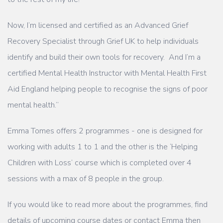
Now, I’m licensed and certified as an Advanced Grief
Recovery Specialist through Grief UK to help individuals
identify and build their own tools for recovery. And I’m a
certified Mental Health Instructor with Mental Health First
Aid England helping people to recognise the signs of poor
mental health.”
Emma Tomes offers 2 programmes - one is designed for
working with adults 1 to 1 and the other is the ‘Helping
Children with Loss’ course which is completed over 4
sessions with a max of 8 people in the group.
If you would like to read more about the programmes, find
details of upcoming course dates or contact Emma then