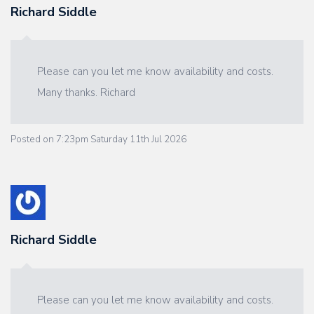
Richard Siddle
Please can you let me know availability and costs.
Many thanks. Richard
Posted on
7:23pm Saturday 11th Jul 2026
Richard Siddle
Please can you let me know availability and costs.