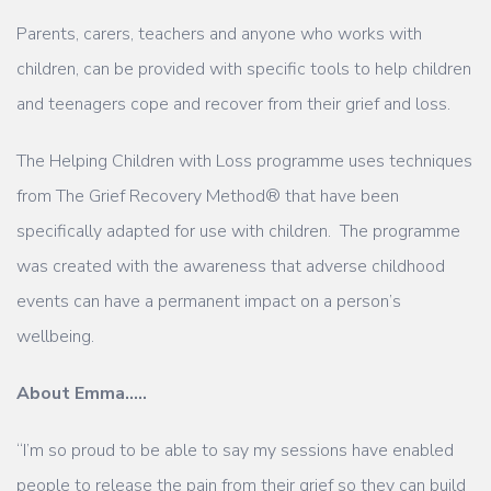
Parents, carers, teachers and anyone who works with
children, can be provided with specific tools to help children
and teenagers cope and recover from their grief and loss.
The Helping Children with Loss programme uses techniques
from The Grief Recovery Method® that have been
specifically adapted for use with children. The programme
was created with the awareness that adverse childhood
events can have a permanent impact on a person’s
wellbeing.
About Emma…..
“I’m so proud to be able to say my sessions have enabled
people to release the pain from their grief so they can build