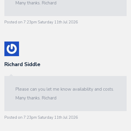
Many thanks. Richard
Posted on
7:23pm Saturday 11th Jul 2026
Richard Siddle
Please can you let me know availability and costs.
Many thanks. Richard
Posted on
7:23pm Saturday 11th Jul 2026