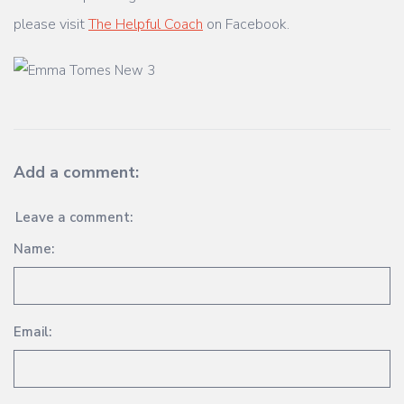
please visit
The Helpful Coach
on Facebook.
Add a comment:
Leave a comment:
Name:
Email: