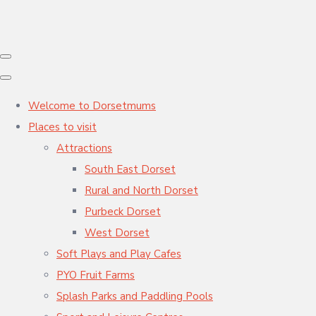
Welcome to Dorsetmums
Places to visit
Attractions
South East Dorset
Rural and North Dorset
Purbeck Dorset
West Dorset
Soft Plays and Play Cafes
PYO Fruit Farms
Splash Parks and Paddling Pools