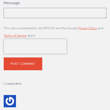
Message:
This site is protected by reCAPTCHA and the Google
Privacy Policy
and
Terms of Service
apply.
POST COMMENT
Comments