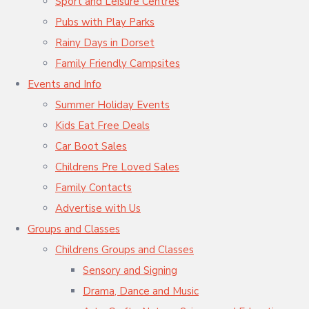
Sport and Leisure Centres
Pubs with Play Parks
Rainy Days in Dorset
Family Friendly Campsites
Events and Info
Summer Holiday Events
Kids Eat Free Deals
Car Boot Sales
Childrens Pre Loved Sales
Family Contacts
Advertise with Us
Groups and Classes
Childrens Groups and Classes
Sensory and Signing
Drama, Dance and Music