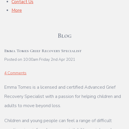
Contact Us
More
Blog
Emma Tomes Grief Recovery Specialist
Posted on
10:00am Friday 2nd Apr 2021
4 Comments
Emma Tomes is a licensed and certified Advanced Grief
Recovery Specialist with a passion for helping children and
adults to move beyond loss.
Children and young people can feel a range of difficult