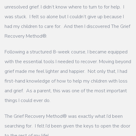
unresolved grief. I didn’t know where to turn to for help. I
was stuck. I felt so alone but I couldn’t give up because I
had my children to care for. And then I discovered The Grief
Recovery Method®.
Following a structured 8-week course, I became equipped
with the essential tools I needed to recover. Moving beyond
grief made me feel lighter and happier. Not only that, I had
first-hand knowledge of how to help my children with loss
and grief. As a parent, this was one of the most important
things I could ever do.
The Grief Recovery Method® was exactly what I’d been
searching for. I felt I’d been given the keys to open the door
to the rest of my life!