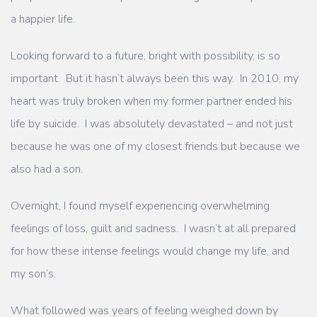
a happier life.
Looking forward to a future, bright with possibility, is so
important. But it hasn’t always been this way.
In 2010, my
heart was truly broken when my former partner ended his
life by suicide. I was absolutely devastated – and not just
because he was one of my closest friends but because we
also had a son.
Overnight, I found myself experiencing overwhelming
feelings of loss, guilt and sadness. I wasn’t at all prepared
for how these intense feelings would change my life, and
my son’s.
What followed was years of feeling weighed down by