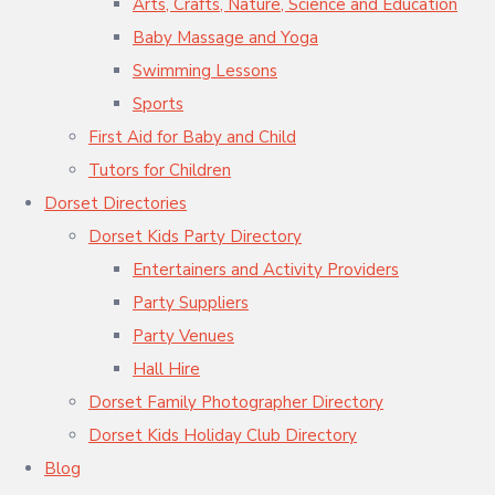
Arts, Crafts, Nature, Science and Education
Baby Massage and Yoga
Swimming Lessons
Sports
First Aid for Baby and Child
Tutors for Children
Dorset Directories
Dorset Kids Party Directory
Entertainers and Activity Providers
Party Suppliers
Party Venues
Hall Hire
Dorset Family Photographer Directory
Dorset Kids Holiday Club Directory
Blog