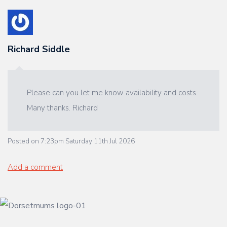
Richard Siddle
Please can you let me know availability and costs.
Many thanks. Richard
Posted on
7:23pm Saturday 11th Jul 2026
Add a comment