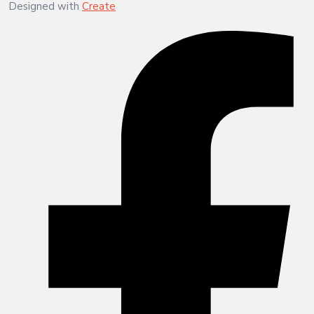
Designed with
Create