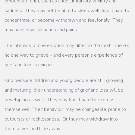
emotions in grief, such as anger, irritability, anxiety and
sadness. They may not be able to sleep well, find it hard to
concentrate, or become withdrawn and feel lonely. They
may have physical aches and pains.
The intensity of one emotion may differ to the next. There’s
no one way to grieve – and every person’s experience of
grief and loss is unique.
And because children and young people are still growing
and maturing, their understanding of grief and loss will be
developing as well. They may find it hard to express
themselves. Their behaviour may be changeable, prone to
outbursts or recklessness. Or they may withdraw into
themselves and hide away.