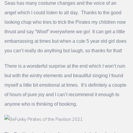
Seas has many costume changes and the voice of an
angel which I could listen to all day. Thanks to the good
looking chap who tries to trick the Pirates my children now
thrust and say “Woof” everywhere we go! It can get a little
embarrassing at times but when a cute 5 year old girl does
you can’t really do anything but laugh, so thanks for that!
There is a wonderful surprise at the end which I won’t ruin
but with the wintry elements and beautiful singing I found
myself a little bit emotional at times. It’s definitely a couple
of hours of pure joy and I can’t recommend it enough to
anyone who is thinking of booking.