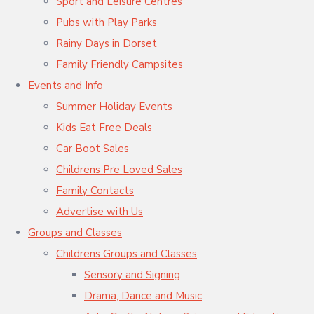
Sport and Leisure Centres
Pubs with Play Parks
Rainy Days in Dorset
Family Friendly Campsites
Events and Info
Summer Holiday Events
Kids Eat Free Deals
Car Boot Sales
Childrens Pre Loved Sales
Family Contacts
Advertise with Us
Groups and Classes
Childrens Groups and Classes
Sensory and Signing
Drama, Dance and Music