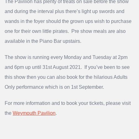
The Pavilion has plenty of treats on sale before the show
and during the interval plus there’s light up swords and
wands in the foyer should the grown ups wish to purchase
one for their own little pirates. Pre show meals are also
available in the Piano Bar upstairs.
The show is running every Monday and Tuesday at 2pm
and 6pm up until 31st August 2021. If you’ve been to see
this show then you can also book for the hilarious Adults
Only performance which is on 1st September.
For more information and to book your tickets, please visit
the
Weymouth Pavilion
.