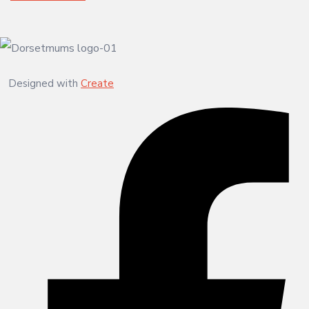
Designed with
Create