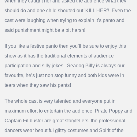
when they caught her and asked the audience what they
should do and one child shouted out 'KILL HER'! Even the
cast were laughing when trying to explain it’s panto and
said punishment might be a bit harsh!
If you like a festive panto then you’ll be sure to enjoy this
show as it has the traditional elements of audience
participation and silly jokes. Seadog Billy is always our
favourite, he’s just non stop funny and both kids were in
tears when they saw his pants!
The whole cast is very talented and everyone put in
maximum effort to entertain the audience. Pirate Poppy and
Captain Filibuster are great storytellers, the professional
dancers wear beautiful glitzy costumes and Spirit of the