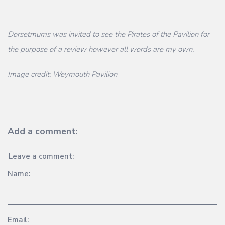
Dorsetmums was invited to see the Pirates of the Pavilion for
the purpose of a review however all words are my own.
Image credit: Weymouth Pavilion
Add a comment:
Leave a comment:
Name:
Email: