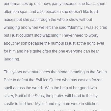
performances up until now, partly because she has a short
attention span and also because she doesn’t like loud
noises but she sat through the whole show without
whinging and when we left she said “Mummy, I was so tired
but I just couldn’t stop watching!” I never need to worry
about my son because the humour is just at the right level
for him and he’s quite often the one everyone can hear
laughing.
This years adventure sees the pirates heading to the South
Pole to defeat the Evil Ice Queen who has cast an frozen
spell across the world. With the help of her good twin
sister, Sprit of the Seas, the pirates will head to the Icy
castle to find her. Myself and my mum were in stitches