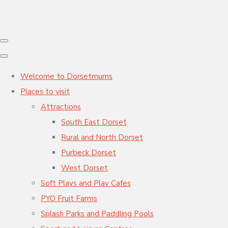
Welcome to Dorsetmums
Places to visit
Attractions
South East Dorset
Rural and North Dorset
Purbeck Dorset
West Dorset
Soft Plays and Play Cafes
PYO Fruit Farms
Splash Parks and Paddling Pools