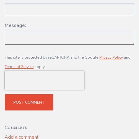
Message:
This site is protected by reCAPTCHA and the Google
Privacy Policy
and
Terms of Service
apply.
POST COMMENT
Comments
Add a comment