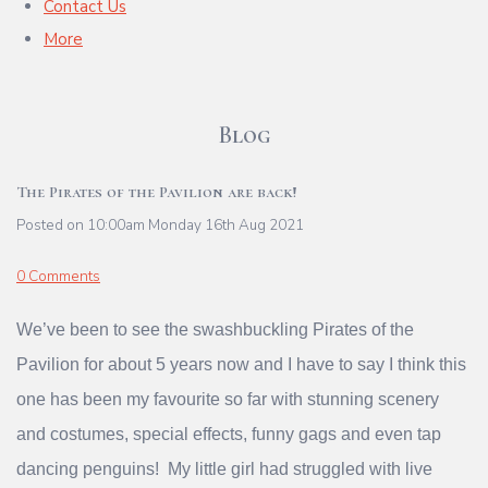
Contact Us
More
Blog
The Pirates of the Pavilion are back!
Posted on
10:00am Monday 16th Aug 2021
0 Comments
We’ve been to see the swashbuckling Pirates of the
Pavilion for about 5 years now and I have to say I think this
one has been my favourite so far with stunning scenery
and costumes, special effects, funny gags and even tap
dancing penguins! My little girl had struggled with live