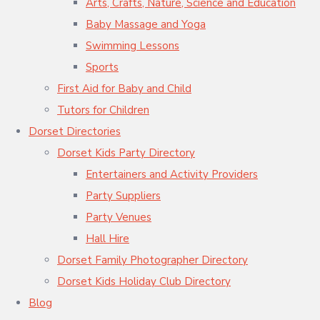
Arts, Crafts, Nature, Science and Education
Baby Massage and Yoga
Swimming Lessons
Sports
First Aid for Baby and Child
Tutors for Children
Dorset Directories
Dorset Kids Party Directory
Entertainers and Activity Providers
Party Suppliers
Party Venues
Hall Hire
Dorset Family Photographer Directory
Dorset Kids Holiday Club Directory
Blog