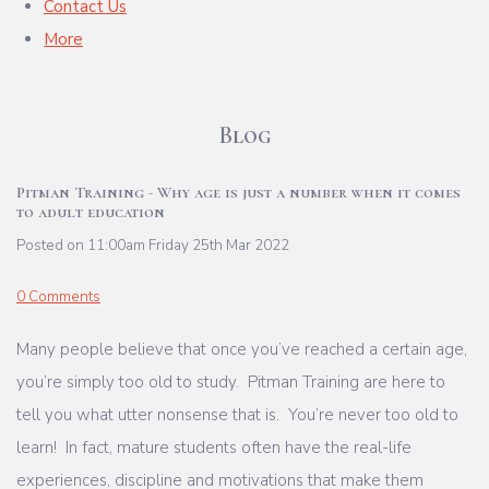
Contact Us
More
Blog
Pitman Training - Why age is just a number when it comes
to adult education
Posted on
11:00am Friday 25th Mar 2022
0 Comments
Many people believe that once you’ve reached a certain age,
you’re simply too old to study. Pitman Training are here to
tell you what utter nonsense that is. You’re never too old to
learn! In fact, mature students often have the real-life
experiences, discipline and motivations that make them