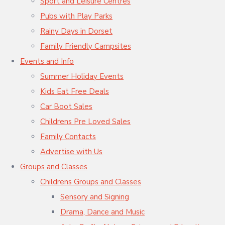
Sport and Leisure Centres
Pubs with Play Parks
Rainy Days in Dorset
Family Friendly Campsites
Events and Info
Summer Holiday Events
Kids Eat Free Deals
Car Boot Sales
Childrens Pre Loved Sales
Family Contacts
Advertise with Us
Groups and Classes
Childrens Groups and Classes
Sensory and Signing
Drama, Dance and Music