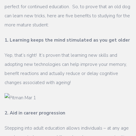
perfect for continued education. So, to prove that an old dog
can learn new tricks, here are five benefits to studying for the
more mature student:
1. Learning keeps the mind stimulated as you get older
Yep, that’s right! It’s proven that learning new skills and
adopting new technologies can help improve your memory,
benefit reactions and actually reduce or delay cognitive
changes associated with ageing!
2. Aid in career progression
Stepping into adult education allows individuals – at any age