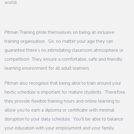
world.
Pitman Training pride themselves on being an inclusive
training organisation. So, no matter your age they can
guarantee there’s no intimidating classroom atmosphere or
competition! They ensure a comfortable, safe and friendly
learning environment for all adult learners.
Pitman also recognise that being able to train around your
hectic schedule is important for mature students. Therefore,
they provide flexible training hours and online learning to
allow you to earn a diploma or certificate with minimal
disruption to your daily schedule. You’ll be able to balance
your education with your employment and your family.