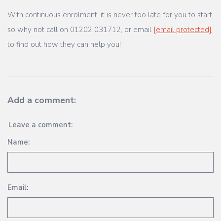
With continuous enrolment, it is never too late for you to start,
so why not call on 01202 031712, or email
[email protected]
to find out how they can help you!
Add a comment:
Leave a comment:
Name:
Email: