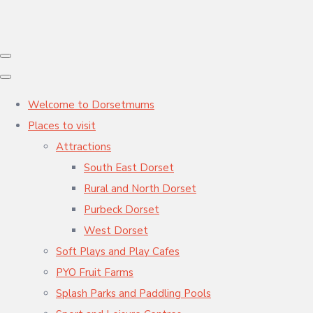
Welcome to Dorsetmums
Places to visit
Attractions
South East Dorset
Rural and North Dorset
Purbeck Dorset
West Dorset
Soft Plays and Play Cafes
PYO Fruit Farms
Splash Parks and Paddling Pools