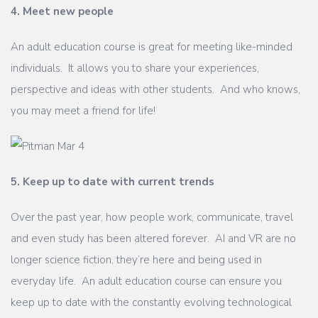
4. Meet new people
An adult education course is great for meeting like-minded
individuals. It allows you to share your experiences,
perspective and ideas with other students. And who knows,
you may meet a friend for life!
5. Keep up to date with current trends
Over the past year, how people work, communicate, travel
and even study has been altered forever. AI and VR are no
longer science fiction, they’re here and being used in
everyday life. An adult education course can ensure you
keep up to date with the constantly evolving technological