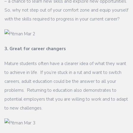
– a chance to learn new skills and explore new opportunities.
So, why not step out of your comfort zone and equip yourself
with the skills required to progress in your current career?
3. Great for career changers
Mature students often have a clearer idea of what they want
to achieve in life. If you’re stuck in a rut and want to switch
careers, adult education could be the answer to all your
problems. Returning to education also demonstrates to
potential employers that you are willing to work and to adapt
to new challenges.