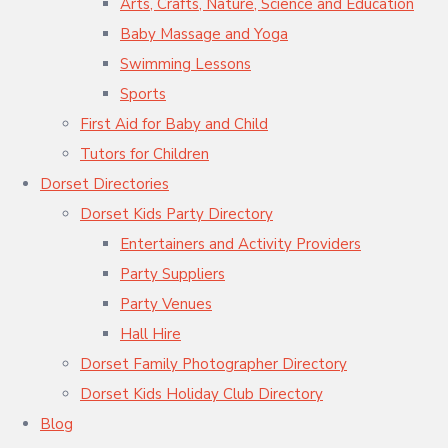
Arts, Crafts, Nature, Science and Education
Baby Massage and Yoga
Swimming Lessons
Sports
First Aid for Baby and Child
Tutors for Children
Dorset Directories
Dorset Kids Party Directory
Entertainers and Activity Providers
Party Suppliers
Party Venues
Hall Hire
Dorset Family Photographer Directory
Dorset Kids Holiday Club Directory
Blog