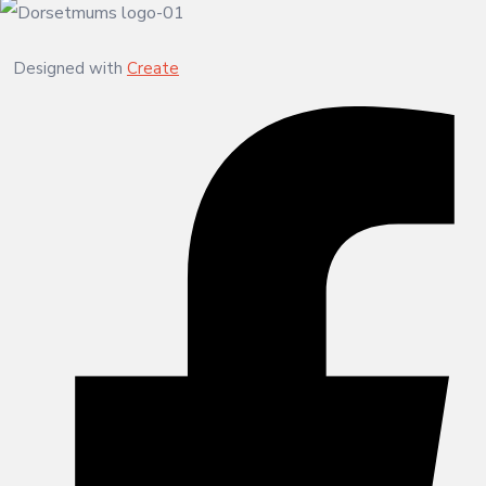
Designed with
Create