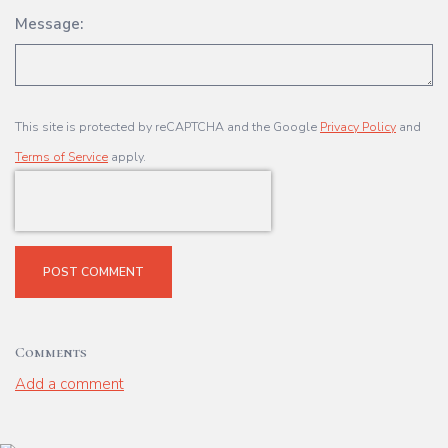
Message:
This site is protected by reCAPTCHA and the Google
Privacy Policy
and
Terms of Service
apply.
POST COMMENT
Comments
Add a comment