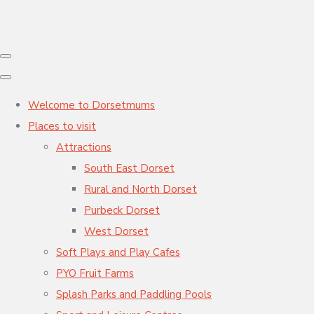
Welcome to Dorsetmums
Places to visit
Attractions
South East Dorset
Rural and North Dorset
Purbeck Dorset
West Dorset
Soft Plays and Play Cafes
PYO Fruit Farms
Splash Parks and Paddling Pools