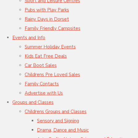
Sport and Leisure Centres
Pubs with Play Parks
Rainy Days in Dorset
Family Friendly Campsites
Events and Info
Summer Holiday Events
Kids Eat Free Deals
Car Boot Sales
Childrens Pre Loved Sales
Family Contacts
Advertise with Us
Groups and Classes
Childrens Groups and Classes
Sensory and Signing
Drama, Dance and Music