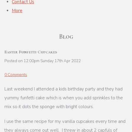
Contact Us
More
Blog
Easter Funfetti Cupcakes
Posted on
12:00pm Sunday 17th Apr 2022
0 Comments
Last weekend I attended a kids birthday party and they had
yummy funfetti cake which is when you add sprinkles to the
mix so it dots the sponge with bright colours.
I use the same recipe for my vanilla cupcakes every time and
they always come out well. I threw in about 2 capfuls of