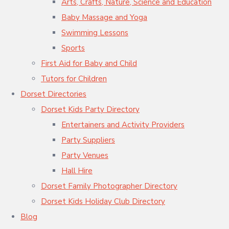
Arts, Crafts, Nature, Science and Education
Baby Massage and Yoga
Swimming Lessons
Sports
First Aid for Baby and Child
Tutors for Children
Dorset Directories
Dorset Kids Party Directory
Entertainers and Activity Providers
Party Suppliers
Party Venues
Hall Hire
Dorset Family Photographer Directory
Dorset Kids Holiday Club Directory
Blog