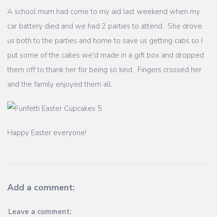
A school mum had come to my aid last weekend when my
car battery died and we had 2 parties to attend. She drove
us both to the parties and home to save us getting cabs so I
put some of the cakes we'd made in a gift box and dropped
them off to thank her for being so kind. Fingers crossed her
and the family enjoyed them all.
Happy Easter everyone!
Add a comment:
Leave a comment: