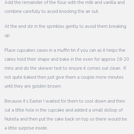
Add the remainder of the flour with the milk and vanilla and
combine carefully to avoid knocking the air out.
At the end stir in the sprinkles gently to avoid them breaking
up.
Place cupcakes cases in a muffin tin if you can as it helps the
cakes hold their shape and bake in the oven for approx 18-20
mins and do the skewer test to ensure it comes out clean. If
not quite baked then just give them a couple more minutes
until they are golden brown.
Because it’s Easter I waited for them to cool down and then
cut a little hole in the cupcake and added a small dollop of
Nutella and then put the cake back on top so there would be
a little surprise inside.