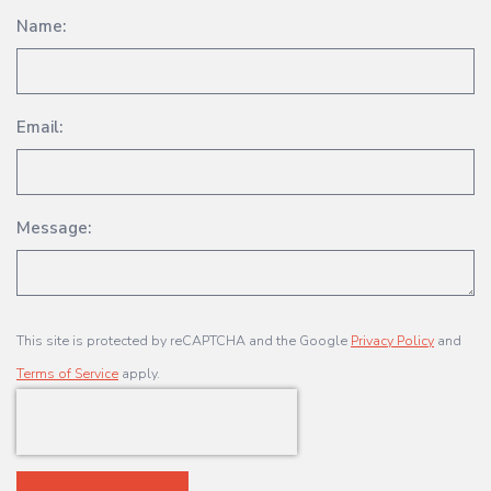
Name:
Email:
Message:
This site is protected by reCAPTCHA and the Google
Privacy Policy
and
Terms of Service
apply.