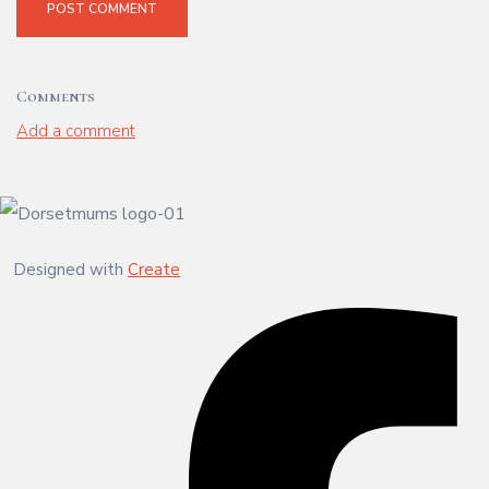
POST COMMENT
Comments
Add a comment
Designed with
Create