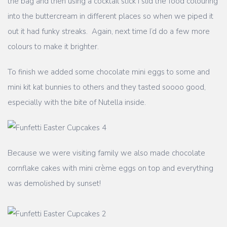
the bag and then using a cocktail stick I slid the food colouring
into the buttercream in different places so when we piped it
out it had funky streaks. Again, next time I’d do a few more
colours to make it brighter.
To finish we added some chocolate mini eggs to some and
mini kit kat bunnies to others and they tasted soooo good,
especially with the bite of Nutella inside.
Because we were visiting family we also made chocolate
cornflake cakes with mini crème eggs on top and everything
was demolished by sunset!