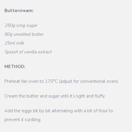
Buttercream:
250g icing sugar
80g unsalted butter
25ml milk
Splash of vanilla extract
METHOD:
Preheat fan oven to 170°C (adjust for conventional oven).
Cream the butter and sugar until it’s light and fluffy.
Add the eggs bit by bit alternating with a bit of flour to
prevent it curdling.