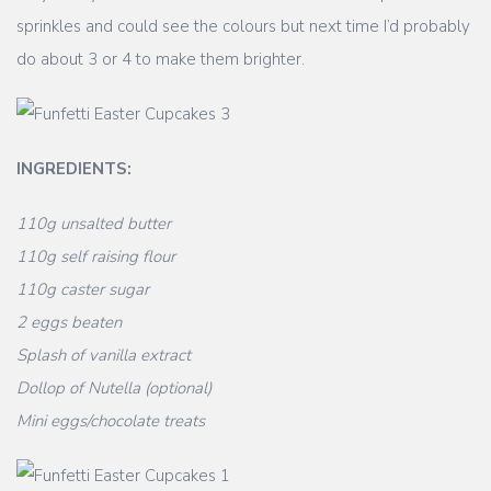
sprinkles and could see the colours but next time I’d probably
do about 3 or 4 to make them brighter.
INGREDIENTS:
110g unsalted butter
110g self raising flour
110g caster sugar
2 eggs beaten
Splash of vanilla extract
Dollop of Nutella (optional)
Mini eggs/chocolate treats