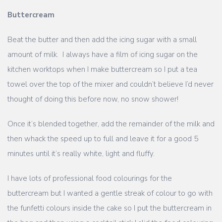
Buttercream
Beat the butter and then add the icing sugar with a small
amount of milk. I always have a film of icing sugar on the
kitchen worktops when I make buttercream so I put a tea
towel over the top of the mixer and couldn’t believe I’d never
thought of doing this before now, no snow shower!
Once it’s blended together, add the remainder of the milk and
then whack the speed up to full and leave it for a good 5
minutes until it’s really white, light and fluffy.
I have lots of professional food colourings for the
buttercream but I wanted a gentle streak of colour to go with
the funfetti colours inside the cake so I put the buttercream in