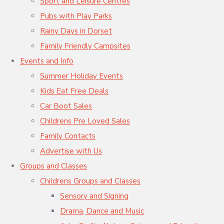
Sport and Leisure Centres
Pubs with Play Parks
Rainy Days in Dorset
Family Friendly Campsites
Events and Info
Summer Holiday Events
Kids Eat Free Deals
Car Boot Sales
Childrens Pre Loved Sales
Family Contacts
Advertise with Us
Groups and Classes
Childrens Groups and Classes
Sensory and Signing
Drama, Dance and Music