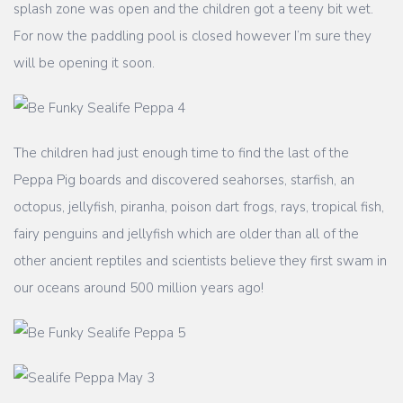
splash zone was open and the children got a teeny bit wet.
For now the paddling pool is closed however I’m sure they
will be opening it soon.
The children had just enough time to find the last of the
Peppa Pig boards and discovered seahorses, starfish, an
octopus, jellyfish, piranha, poison dart frogs, rays, tropical fish,
fairy penguins and jellyfish which are older than all of the
other ancient reptiles and scientists believe they first swam in
our oceans around 500 million years ago!