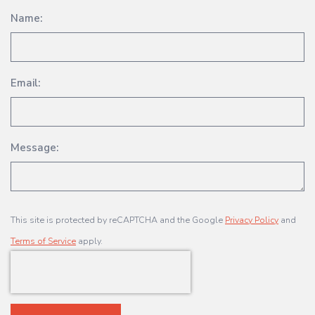
Name:
Email:
Message:
This site is protected by reCAPTCHA and the Google
Privacy Policy
and
Terms of Service
apply.