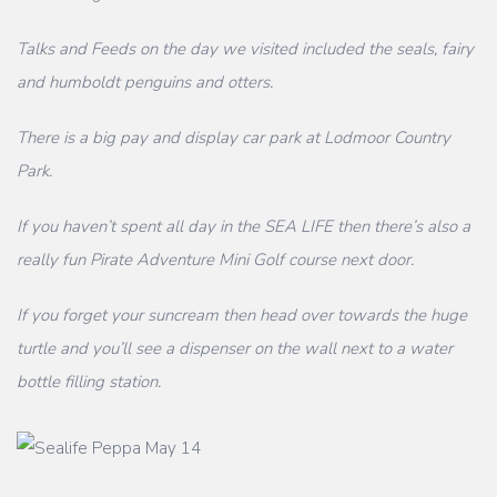
Talks and Feeds on the day we visited included the seals, fairy
and humboldt penguins and otters.
There is a big pay and display car park at Lodmoor Country
Park.
If you haven’t spent all day in the SEA LIFE then there’s also a
really fun Pirate Adventure Mini Golf course next door.
If you forget your suncream then head over towards the huge
turtle and you’ll see a dispenser on the wall next to a water
bottle filling station.