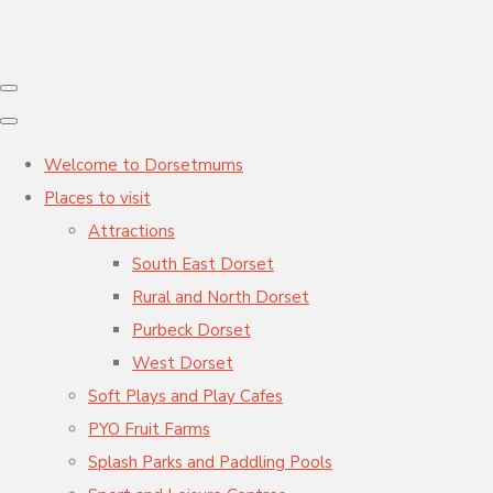
Welcome to Dorsetmums
Places to visit
Attractions
South East Dorset
Rural and North Dorset
Purbeck Dorset
West Dorset
Soft Plays and Play Cafes
PYO Fruit Farms
Splash Parks and Paddling Pools