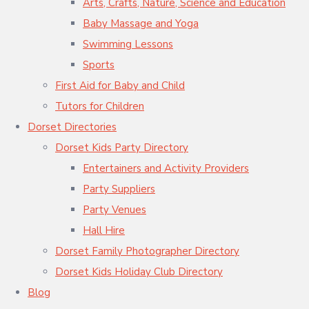
Arts, Crafts, Nature, Science and Education
Baby Massage and Yoga
Swimming Lessons
Sports
First Aid for Baby and Child
Tutors for Children
Dorset Directories
Dorset Kids Party Directory
Entertainers and Activity Providers
Party Suppliers
Party Venues
Hall Hire
Dorset Family Photographer Directory
Dorset Kids Holiday Club Directory
Blog