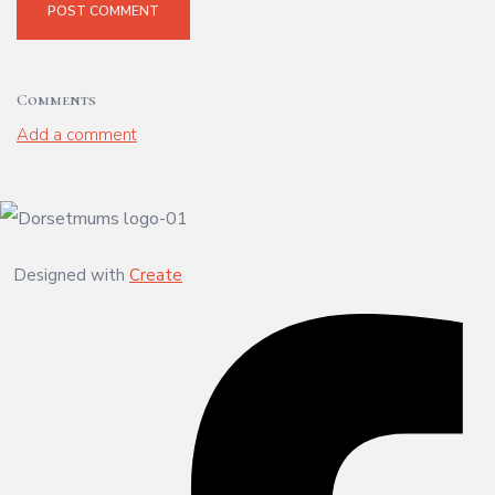
POST COMMENT
Comments
Add a comment
Designed with
Create