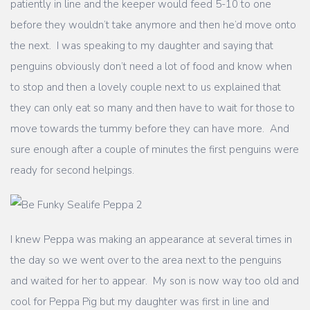
patiently in line and the keeper would feed 5-10 to one
before they wouldn’t take anymore and then he’d move onto
the next. I was speaking to my daughter and saying that
penguins obviously don’t need a lot of food and know when
to stop and then a lovely couple next to us explained that
they can only eat so many and then have to wait for those to
move towards the tummy before they can have more. And
sure enough after a couple of minutes the first penguins were
ready for second helpings.
I knew Peppa was making an appearance at several times in
the day so we went over to the area next to the penguins
and waited for her to appear. My son is now way too old and
cool for Peppa Pig but my daughter was first in line and