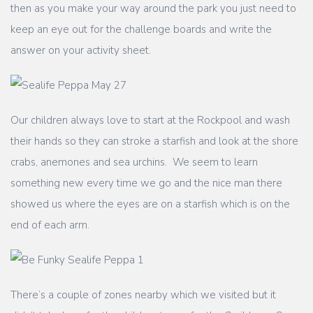
then as you make your way around the park you just need to
keep an eye out for the challenge boards and write the
answer on your activity sheet.
Our children always love to start at the Rockpool and wash
their hands so they can stroke a starfish and look at the shore
crabs, anemones and sea urchins. We seem to learn
something new every time we go and the nice man there
showed us where the eyes are on a starfish which is on the
end of each arm.
There’s a couple of zones nearby which we visited but it