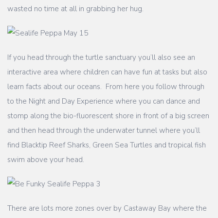
wasted no time at all in grabbing her hug.
If you head through the turtle sanctuary you’ll also see an
interactive area where children can have fun at tasks but also
learn facts about our oceans. From here you follow through
to the Night and Day Experience where you can dance and
stomp along the bio-fluorescent shore in front of a big screen
and then head through the underwater tunnel where you’ll
find Blacktip Reef Sharks, Green Sea Turtles and tropical fish
swim above your head.
There are lots more zones over by Castaway Bay where the