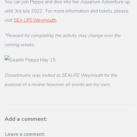
You can join Peppa and dive into her Aquarium Adventure up
until 3rd July 2022. For more information and tickets, please
visit
SEA LIFE Weymouth
.
*Reward for completing the activity may change over the
coming weeks.
Dorsetmums was invited to SEALIFE Weymouth for the
purpose of a review however all words are my own.
Add a comment:
Leave a comment: