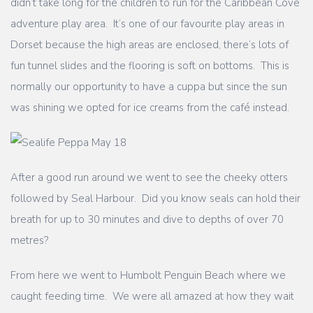
didn’t take long for the children to run for the Caribbean Cove
adventure play area. It’s one of our favourite play areas in
Dorset because the high areas are enclosed, there’s lots of
fun tunnel slides and the flooring is soft on bottoms. This is
normally our opportunity to have a cuppa but since the sun
was shining we opted for ice creams from the café instead.
After a good run around we went to see the cheeky otters
followed by Seal Harbour. Did you know seals can hold their
breath for up to 30 minutes and dive to depths of over 70
metres?
From here we went to Humbolt Penguin Beach where we
caught feeding time. We were all amazed at how they wait