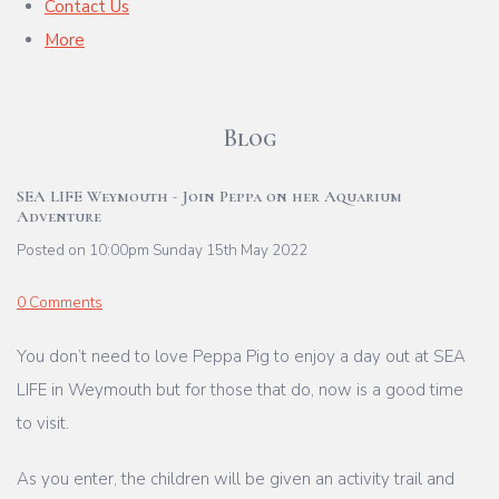
Contact Us
More
Blog
SEA LIFE Weymouth - Join Peppa on her Aquarium
Adventure
Posted on
10:00pm Sunday 15th May 2022
0 Comments
You don’t need to love Peppa Pig to enjoy a day out at SEA
LIFE in Weymouth but for those that do, now is a good time
to visit.
As you enter, the children will be given an activity trail and