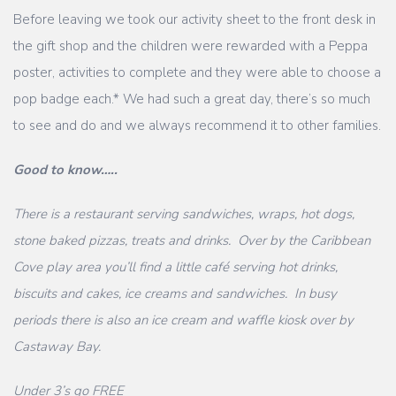
Before leaving we took our activity sheet to the front desk in
the gift shop and the children were rewarded with a Peppa
poster, activities to complete and they were able to choose a
pop badge each.* We had such a great day, there’s so much
to see and do and we always recommend it to other families.
Good to know…..
There is a restaurant serving sandwiches, wraps, hot dogs,
stone baked pizzas, treats and drinks. Over by the Caribbean
Cove play area you’ll find a little café serving hot drinks,
biscuits and cakes, ice creams and sandwiches. In busy
periods there is also an ice cream and waffle kiosk over by
Castaway Bay.
Under 3’s go FREE