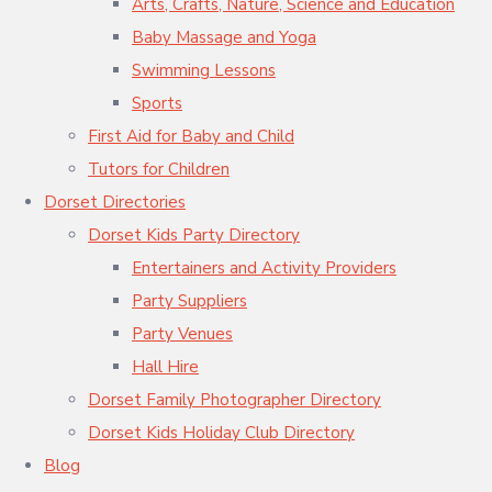
Arts, Crafts, Nature, Science and Education
Baby Massage and Yoga
Swimming Lessons
Sports
First Aid for Baby and Child
Tutors for Children
Dorset Directories
Dorset Kids Party Directory
Entertainers and Activity Providers
Party Suppliers
Party Venues
Hall Hire
Dorset Family Photographer Directory
Dorset Kids Holiday Club Directory
Blog