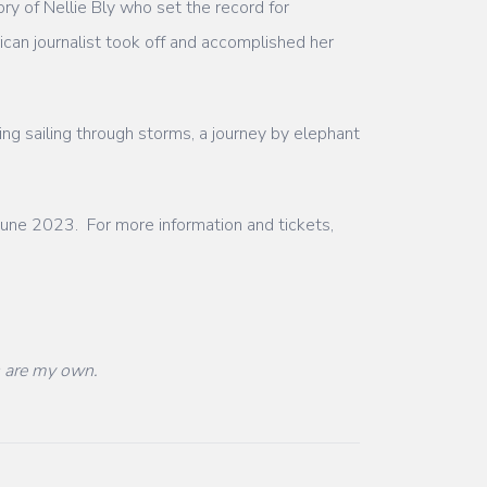
ry of Nellie Bly who set the record for
an journalist took off and accomplished her
ing sailing through storms, a journey by elephant
une 2023. For more information and tickets,
s are my own.