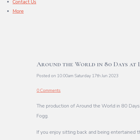
Contact Us
More
Around the World in 80 Days at 
Posted on
10:00am Saturday 17th Jun 2023
0 Comments
The production of Around the World in 80 Days 
Fogg.
If you enjoy sitting back and being entertained t