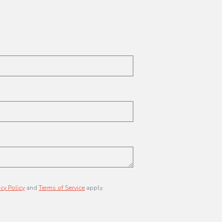
acy Policy
and
Terms of Service
apply.