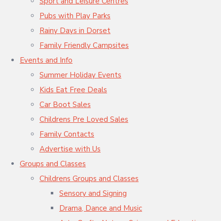
Sport and Leisure Centres
Pubs with Play Parks
Rainy Days in Dorset
Family Friendly Campsites
Events and Info
Summer Holiday Events
Kids Eat Free Deals
Car Boot Sales
Childrens Pre Loved Sales
Family Contacts
Advertise with Us
Groups and Classes
Childrens Groups and Classes
Sensory and Signing
Drama, Dance and Music