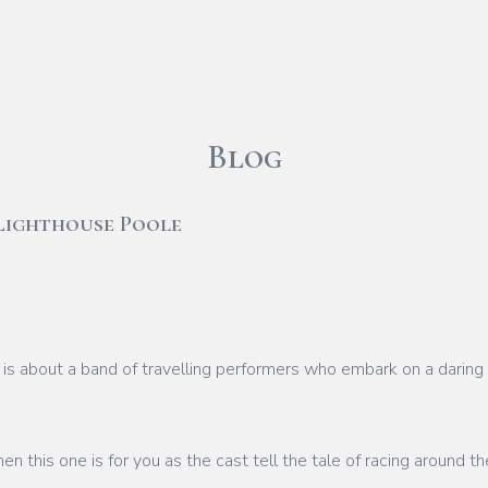
Blog
Lighthouse Poole
is about a band of travelling performers who embark on a daring 
hen this one is for you as the cast tell the tale of racing around