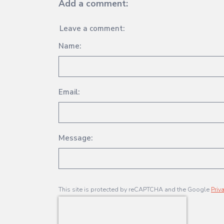
Add a comment:
Leave a comment:
Name:
Email:
Message:
This site is protected by reCAPTCHA and the Google
Priv