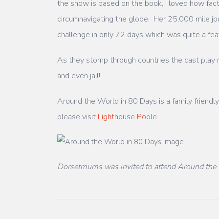
the show is based on the book, I loved how fact
circumnavigating the globe. Her 25,000 mile jo
challenge in only 72 days which was quite a feat
As they stomp through countries the cast play mu
and even jail!
Around the World in 80 Days is a family friend
please visit
Lighthouse Poole
.
Dorsetmums was invited to attend Around the 