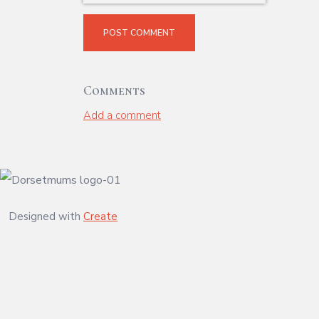
POST COMMENT
Comments
Add a comment
Designed with
Create