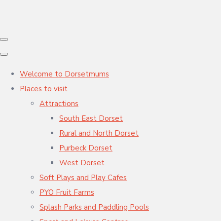
Welcome to Dorsetmums
Places to visit
Attractions
South East Dorset
Rural and North Dorset
Purbeck Dorset
West Dorset
Soft Plays and Play Cafes
PYO Fruit Farms
Splash Parks and Paddling Pools