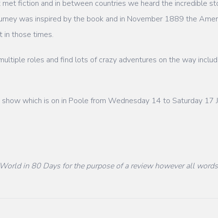
 met fiction and in between countries we heard the incredible sto
urney was inspired by the book and in November 1889 the Americ
 in those times.
ltiple roles and find lots of crazy adventures on the way includ
ly show which is on in Poole from Wednesday 14 to Saturday 17 J
World in 80 Days for the purpose of a review however all word