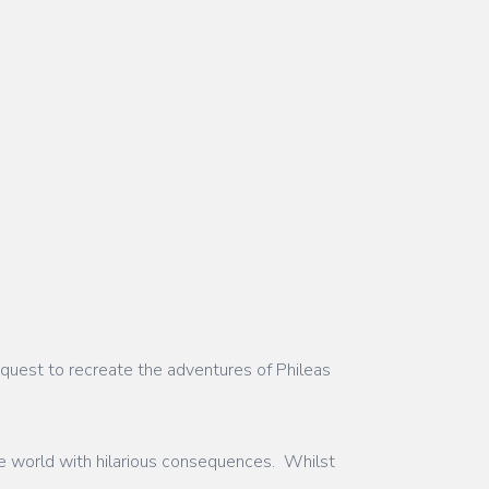
quest to recreate the adventures of Phileas
 the world with hilarious consequences. Whilst