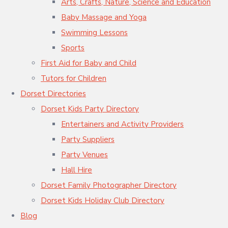
Arts, Crafts, Nature, Science and Education
Baby Massage and Yoga
Swimming Lessons
Sports
First Aid for Baby and Child
Tutors for Children
Dorset Directories
Dorset Kids Party Directory
Entertainers and Activity Providers
Party Suppliers
Party Venues
Hall Hire
Dorset Family Photographer Directory
Dorset Kids Holiday Club Directory
Blog