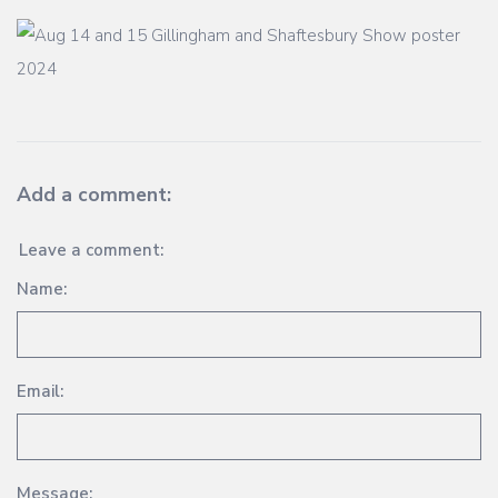
Add a comment:
Leave a comment:
Name:
Email:
Message: