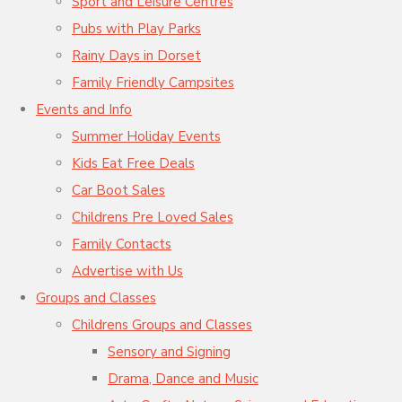
Sport and Leisure Centres
Pubs with Play Parks
Rainy Days in Dorset
Family Friendly Campsites
Events and Info
Summer Holiday Events
Kids Eat Free Deals
Car Boot Sales
Childrens Pre Loved Sales
Family Contacts
Advertise with Us
Groups and Classes
Childrens Groups and Classes
Sensory and Signing
Drama, Dance and Music