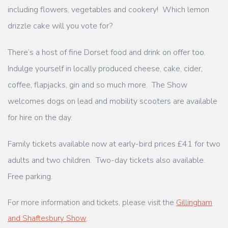
including flowers, vegetables and cookery! Which lemon
drizzle cake will
you vote for?
There’s a host of fine Dorset food and drink on offer too.
Indulge yourself in locally
produced cheese, cake, cider,
coffee, flapjacks, gin and so much more.
The Show
welcomes dogs on lead and mobility scooters are available
for hire on the day.
Family tickets available now at early-bird prices £41 for two
adults and two children.
Two-day tickets also available.
Free parking.
For more information and tickets, please visit the
Gillingham
and Shaftesbury Show
.