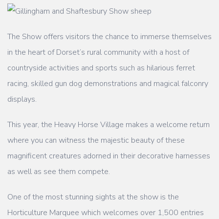
The Show offers visitors the chance to immerse themselves
in the heart of Dorset’s rural
community with a host of
countryside activities and sports such as hilarious ferret
racing,
skilled gun dog demonstrations and magical falconry
displays.
This year, the Heavy Horse Village makes a welcome return
where you can witness the
majestic beauty of these
magnificent creatures adorned in their decorative harnesses
as
well as see them compete.
One of the most stunning sights at the show is the
Horticulture Marquee which welcomes
over 1,500 entries