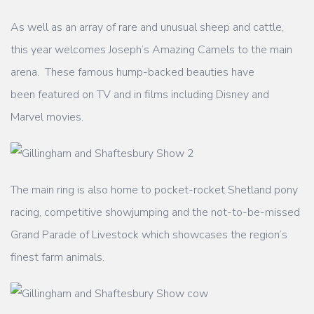
As well as an array of rare and unusual sheep and cattle,
this year welcomes Joseph’s
Amazing Camels to the main
arena. These famous hump-backed beauties have
been
featured on TV and in films including Disney and
Marvel movies.
The main ring is also home to pocket-rocket Shetland pony
racing, competitive showjumping
and the not-to-be-missed
Grand Parade of Livestock which showcases the region’s
finest
farm animals.