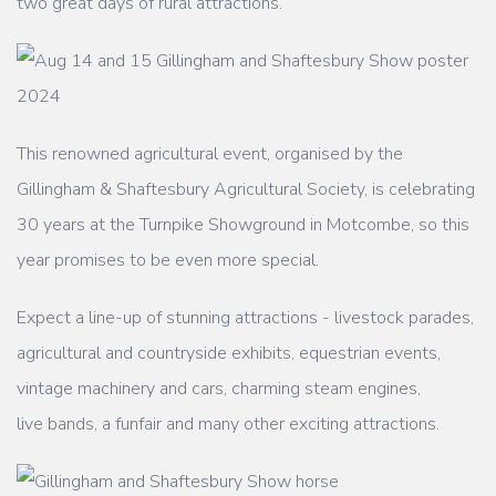
two great days of rural attractions.
This renowned agricultural event, organised by the
Gillingham & Shaftesbury Agricultural
Society, is celebrating
30 years at the Turnpike Showground in Motcombe, so this
year
promises to be even more special.
Expect a line-up of stunning attractions - livestock parades,
agricultural and countryside
exhibits, equestrian events,
vintage machinery and cars, charming steam engines,
live
bands, a funfair and many other exciting attractions.