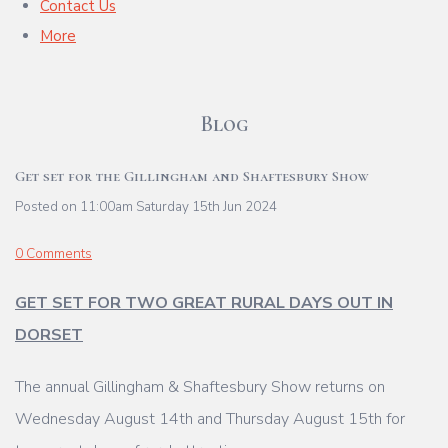
Contact Us
More
Blog
Get set for the Gillingham and Shaftesbury Show
Posted on
11:00am Saturday 15th Jun 2024
0 Comments
GET SET FOR TWO GREAT RURAL DAYS OUT IN
DORSET
The annual Gillingham & Shaftesbury Show returns on
Wednesday August 14th and
Thursday August 15th for