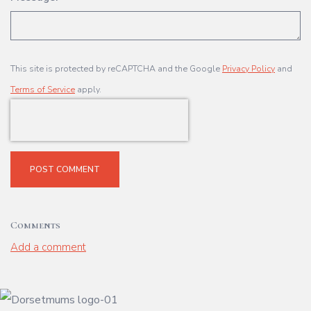
This site is protected by reCAPTCHA and the Google
Privacy Policy
and
Terms of Service
apply.
POST COMMENT
Comments
Add a comment