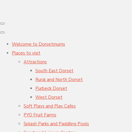
Welcome to Dorsetmums
Places to visit
Attractions
South East Dorset
Rural and North Dorset
Purbeck Dorset
West Dorset
Soft Plays and Play Cafes
PYO Fruit Farms
Splash Parks and Paddling Pools