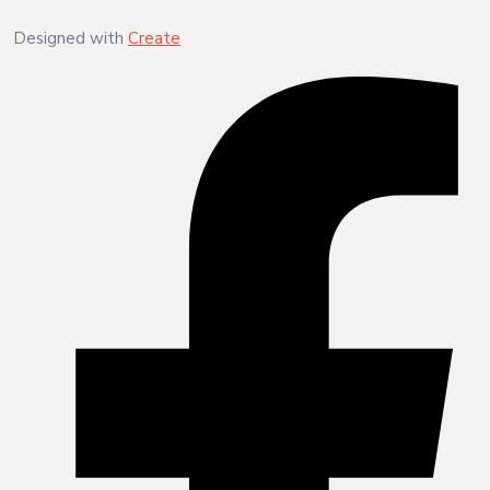
Designed with
Create