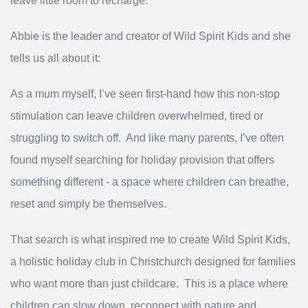
leave little room to recharge.
Abbie is the leader and creator of Wild Spirit Kids and she
tells us all about it:
As a mum myself, I’ve seen first‑hand how this non‑stop
stimulation can leave children overwhelmed, tired or
struggling to switch off. And like many parents, I’ve often
found myself searching for holiday provision that offers
something different - a space where children can breathe,
reset and simply be themselves.
That search is what inspired me to create Wild Spirit Kids,
a holistic holiday club in Christchurch designed for families
who want more than just childcare. This is a place where
children can slow down, reconnect with nature and