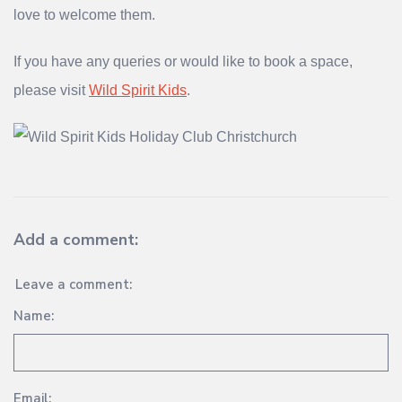
love to welcome them.
If you have any queries or would like to book a space,
please visit
Wild Spirit Kids
.
Add a comment:
Leave a comment:
Name:
Email: