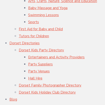
Arts, Crafts, Nature, Science and Education
Baby Massage and Yoga
Swimming Lessons
Sports
First Aid for Baby and Child
Tutors for Children
Dorset Directories
Dorset Kids Party Directory
Entertainers and Activity Providers
Party Suppliers
Party Venues
Hall Hire
Dorset Family Photographer Directory
Dorset Kids Holiday Club Directory
Blog