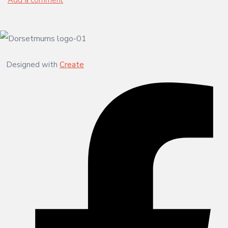
Designed with
Create