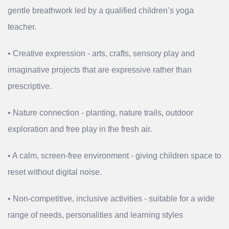
gentle breathwork led by a qualified children’s yoga
teacher.
• Creative expression - arts, crafts, sensory play and
imaginative projects that are expressive rather than
prescriptive.
• Nature connection - planting, nature trails, outdoor
exploration and free play in the fresh air.
• A calm, screen‑free environment - giving children space to
reset without digital noise.
• Non‑competitive, inclusive activities - suitable for a wide
range of needs, personalities and learning styles