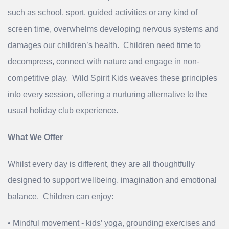
such as school, sport, guided activities or any kind of
screen time, overwhelms developing nervous systems and
damages our children’s health. Children need time to
decompress, connect with nature and engage in non-
competitive play. Wild Spirit Kids weaves these principles
into every session, offering a nurturing alternative to the
usual holiday club experience.
What We Offer
Whilst every day is different, they are all thoughtfully
designed to support wellbeing, imagination and emotional
balance. Children can enjoy:
• Mindful movement - kids’ yoga, grounding exercises and