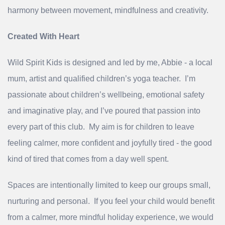
harmony between movement, mindfulness and creativity.
Created With Heart
Wild Spirit Kids is designed and led by me, Abbie - a local
mum, artist and qualified children’s yoga teacher. I’m
passionate about children’s wellbeing, emotional safety
and imaginative play, and I’ve poured that passion into
every part of this club. My aim is for children to leave
feeling calmer, more confident and joyfully tired - the good
kind of tired that comes from a day well spent.
Spaces are intentionally limited to keep our groups small,
nurturing and personal. If you feel your child would benefit
from a calmer, more mindful holiday experience, we would