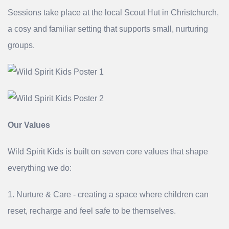
Sessions take place at the local Scout Hut in Christchurch,
a cosy and familiar setting that supports small, nurturing
groups.
Our Values
Wild Spirit Kids is built on seven core values that shape
everything we do:
1. Nurture & Care - creating a space where children can
reset, recharge and feel safe to be themselves.