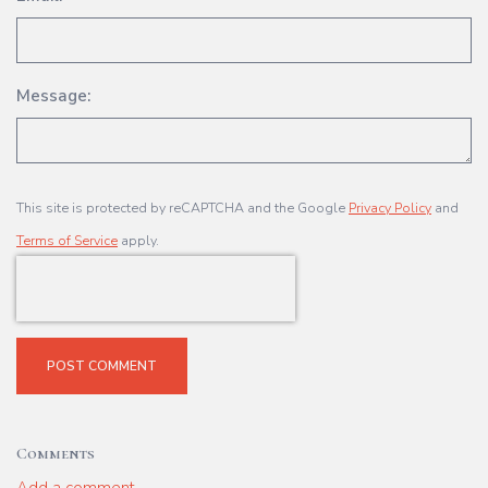
Message:
This site is protected by reCAPTCHA and the Google
Privacy Policy
and
Terms of Service
apply.
POST COMMENT
Comments
Add a comment