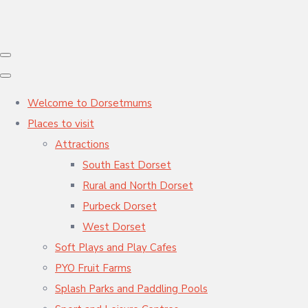
Welcome to Dorsetmums
Places to visit
Attractions
South East Dorset
Rural and North Dorset
Purbeck Dorset
West Dorset
Soft Plays and Play Cafes
PYO Fruit Farms
Splash Parks and Paddling Pools