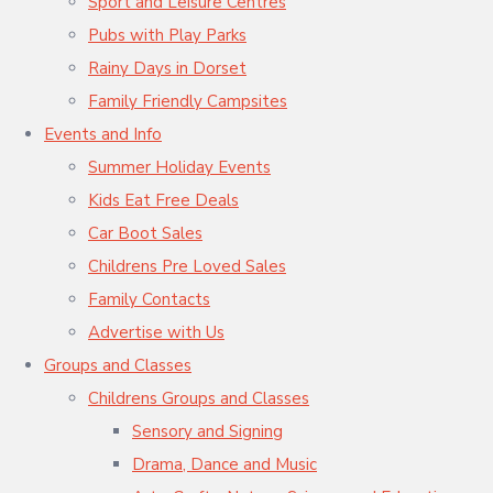
Sport and Leisure Centres
Pubs with Play Parks
Rainy Days in Dorset
Family Friendly Campsites
Events and Info
Summer Holiday Events
Kids Eat Free Deals
Car Boot Sales
Childrens Pre Loved Sales
Family Contacts
Advertise with Us
Groups and Classes
Childrens Groups and Classes
Sensory and Signing
Drama, Dance and Music