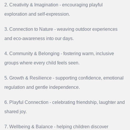
2. Creativity & Imagination - encouraging playful
exploration and self‑expression.
3. Connection to Nature - weaving outdoor experiences
and eco‑awareness into our days.
4. Community & Belonging - fostering warm, inclusive
groups where every child feels seen.
5. Growth & Resilience - supporting confidence, emotional
regulation and gentle independence.
6. Playful Connection - celebrating friendship, laughter and
shared joy.
7. Wellbeing & Balance - helping children discover