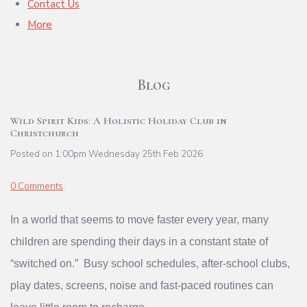
Contact Us
More
Blog
Wild Spirit Kids: A Holistic Holiday Club in
Christchurch
Posted on
1:00pm Wednesday 25th Feb 2026
0 Comments
In a world that seems to move faster every year, many
children are spending their days in a constant state of
“switched on.” Busy school schedules, after‑school clubs,
play dates, screens, noise and fast‑paced routines can