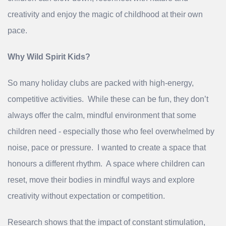
creativity and enjoy the magic of childhood at their own
pace.
Why Wild Spirit Kids?
So many holiday clubs are packed with high‑energy,
competitive activities. While these can be fun, they don’t
always offer the calm, mindful environment that some
children need - especially those who feel overwhelmed by
noise, pace or pressure. I wanted to create a space that
honours a different rhythm. A space where children can
reset, move their bodies in mindful ways and explore
creativity without expectation or competition.
Research shows that the impact of constant stimulation,