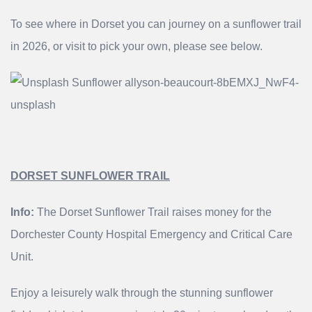
To see where in Dorset you can journey on a sunflower trail
in 2026, or visit to pick your own, please see below.
DORSET SUNFLOWER TRAIL
Info:
The Dorset Sunflower Trail raises money for the
Dorchester County Hospital Emergency and Critical Care
Unit.
Enjoy a leisurely walk through the stunning sunflower