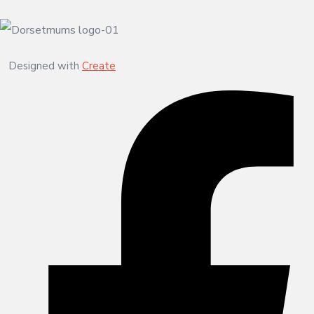
Designed with
Create