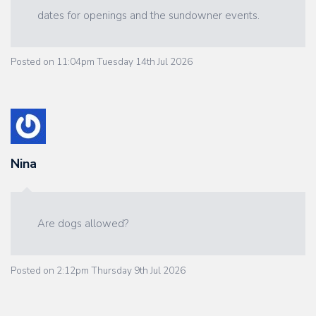
dates for openings and the sundowner events.
Posted on
11:04pm Tuesday 14th Jul 2026
Nina
Are dogs allowed?
Posted on
2:12pm Thursday 9th Jul 2026