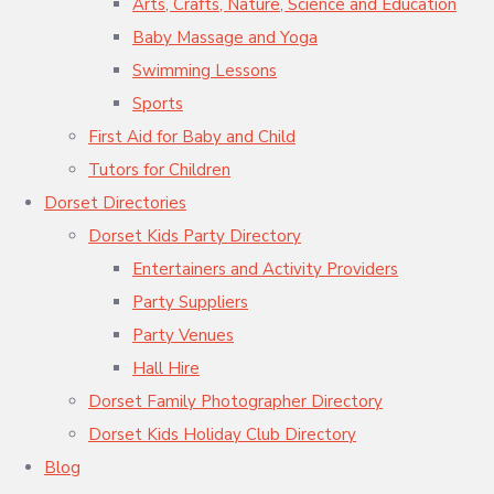
Arts, Crafts, Nature, Science and Education
Baby Massage and Yoga
Swimming Lessons
Sports
First Aid for Baby and Child
Tutors for Children
Dorset Directories
Dorset Kids Party Directory
Entertainers and Activity Providers
Party Suppliers
Party Venues
Hall Hire
Dorset Family Photographer Directory
Dorset Kids Holiday Club Directory
Blog