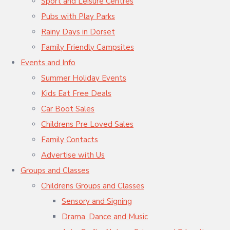
Sport and Leisure Centres
Pubs with Play Parks
Rainy Days in Dorset
Family Friendly Campsites
Events and Info
Summer Holiday Events
Kids Eat Free Deals
Car Boot Sales
Childrens Pre Loved Sales
Family Contacts
Advertise with Us
Groups and Classes
Childrens Groups and Classes
Sensory and Signing
Drama, Dance and Music