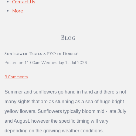
Contact Us
More
Blog
Sunflower Trails & PYO in Dorset
Posted on
11:00am Wednesday 1st Jul 2026
9 Comments
Summer and sunflowers go hand in hand and there’s not
many sights that are as stunning as a sea of huge bright
yellow flowers. Sunflowers typically bloom mid - late July
and August, however the specific timing will vary
depending on the growing weather conditions.