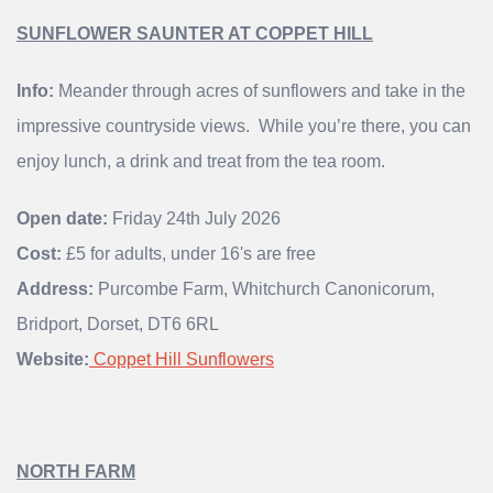
SUNFLOWER SAUNTER AT COPPET HILL
Info:
Meander through acres of sunflowers and take in the
impressive countryside views. While you’re there, you can
enjoy lunch, a drink and treat from the tea room.
Open date:
Friday 24th July 2026
Cost:
£5 for adults, under 16's are free
Address:
Purcombe Farm, Whitchurch Canonicorum,
Bridport, Dorset, DT6 6RL
Website:
Coppet Hill Sunflowers
NORTH FARM