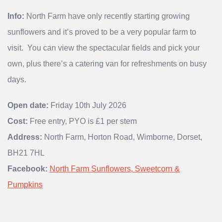
Info:
North Farm have only recently starting growing
sunflowers and it’s proved to be a very popular farm to
visit. You can view the spectacular fields and pick your
own, plus there’s a catering van for refreshments on busy
days.
Open date:
Friday 10th July 2026
Cost:
Free entry, PYO is £1 per stem
Address:
North Farm, Horton Road, Wimborne, Dorset,
BH21 7HL
Facebook:
North Farm Sunflowers, Sweetcorn &
Pumpkins