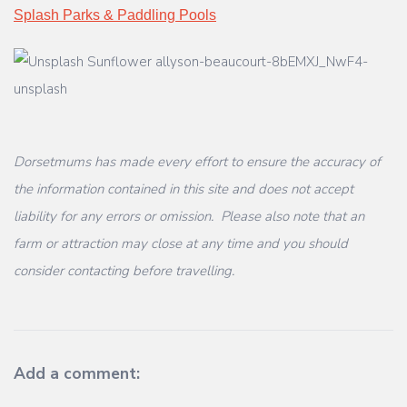
Splash Parks & Paddling Pools
Dorsetmums has made every effort to ensure the accuracy of
the information contained in this site and does not accept
liability for any errors or omission. Please also note that an
farm or attraction may close at any time and you should
consider contacting before travelling.
Add a comment: