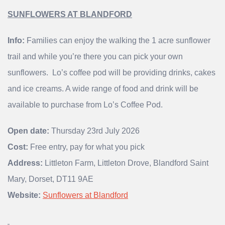
SUNFLOWERS AT BLANDFORD
Info:
Families can enjoy the walking the 1 acre sunflower
trail and while you’re there you can pick your own
sunflowers. Lo’s coffee pod will be providing drinks, cakes
and ice creams. A wide range of food and drink will be
available to purchase from Lo’s Coffee Pod.
Open date:
Thursday 23rd July 2026
Cost:
Free entry, pay for what you pick
Address:
Littleton Farm, Littleton Drove, Blandford Saint
Mary, Dorset, DT11 9AE
Website:
Sunflowers at Blandford