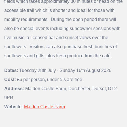
fields which takes approximately 30 minutes or head on the
accessible trail which is shorter and ideal for those with
mobility requirements. During the open period there will
also be special events including sundowner sessions with
live music, a licensed bar and sunset views over the
sunflowers. Visitors can also purchase fresh bunches of
sunflowers and gifts, plus fresh produce from the café.
Dates:
Tuesday 28th July - Sunday 16th August 2026
Cost:
£6 per person, under 5’s are free
Address:
Maiden Castle Farm, Dorchester, Dorset, DT2
9PR
Website:
Maiden Castle Farm