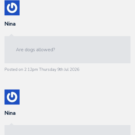
Nina
Are dogs allowed?
Posted on
2:12pm Thursday 9th Jul 2026
Nina