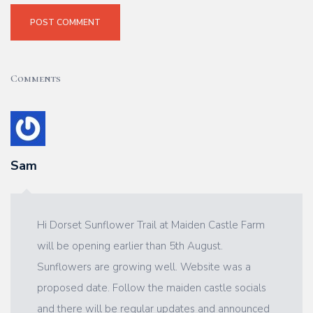
POST COMMENT
Comments
Sam
Hi Dorset Sunflower Trail at Maiden Castle Farm
will be opening earlier than 5th August.
Sunflowers are growing well. Website was a
proposed date. Follow the maiden castle socials
and there will be regular updates and announced