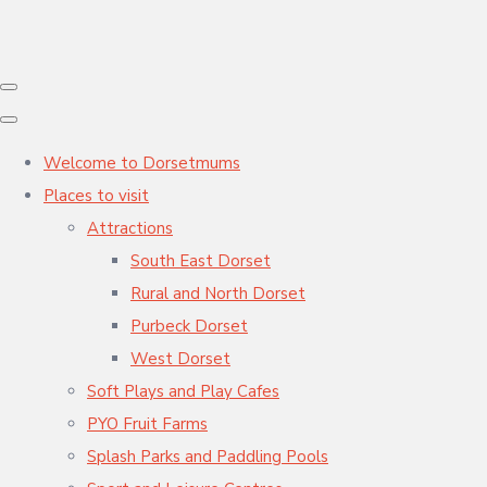
Welcome to Dorsetmums
Places to visit
Attractions
South East Dorset
Rural and North Dorset
Purbeck Dorset
West Dorset
Soft Plays and Play Cafes
PYO Fruit Farms
Splash Parks and Paddling Pools