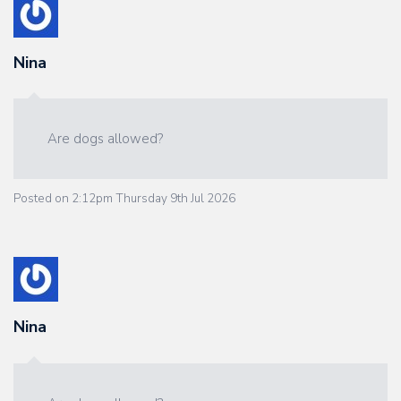
Nina
Are dogs allowed?
Posted on
2:12pm Thursday 9th Jul 2026
Nina