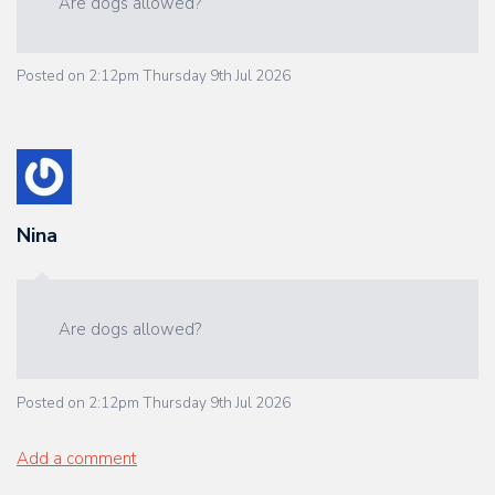
Are dogs allowed?
Posted on
2:12pm Thursday 9th Jul 2026
Nina
Are dogs allowed?
Posted on
2:12pm Thursday 9th Jul 2026
Add a comment