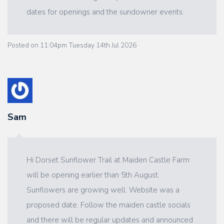
dates for openings and the sundowner events.
Posted on
11:04pm Tuesday 14th Jul 2026
Sam
Hi Dorset Sunflower Trail at Maiden Castle Farm
will be opening earlier than 5th August.
Sunflowers are growing well. Website was a
proposed date. Follow the maiden castle socials
and there will be regular updates and announced