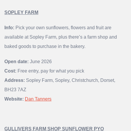
SOPLEY FARM
Info:
Pick your own sunflowers, flowers and fruit are
available at Sopley Farm, plus there’s a farm shop and
baked goods to purchase in the bakery.
Open date:
June 2026
Cost:
Free entry, pay for what you pick
Address:
Sopley Farm, Sopley, Christchurch, Dorset,
BH23 7AZ
Website:
Dan Tanners
GULLIVERS FARM SHOP SUNFLOWER PYO