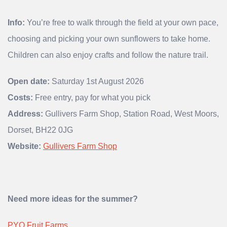
Info:
You’re free to walk through the field at your own pace,
choosing and picking your own sunflowers to take home.
Children can also enjoy crafts and follow the nature trail.
Open date:
Saturday 1st August 2026
Costs:
Free entry, pay for what you pick
Address:
Gullivers Farm Shop, Station Road, West Moors,
Dorset, BH22 0JG
Website:
Gullivers Farm Shop
Need more ideas for the summer?
PYO Fruit Farms