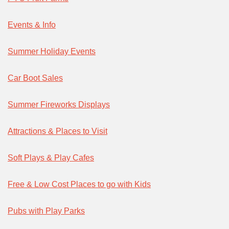
Events & Info
Summer Holiday Events
Car Boot Sales
Summer Fireworks Displays
Attractions & Places to Visit
Soft Plays & Play Cafes
Free & Low Cost Places to go with Kids
Pubs with Play Parks