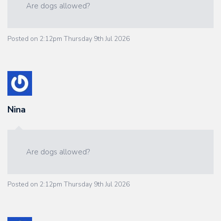
Are dogs allowed?
Posted on
2:12pm Thursday 9th Jul 2026
Nina
Are dogs allowed?
Posted on
2:12pm Thursday 9th Jul 2026