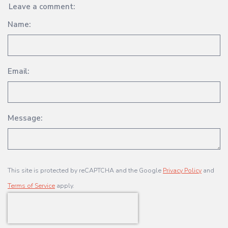
Leave a comment:
Name:
Email:
Message:
This site is protected by reCAPTCHA and the Google
Privacy Policy
and
Terms of Service
apply.