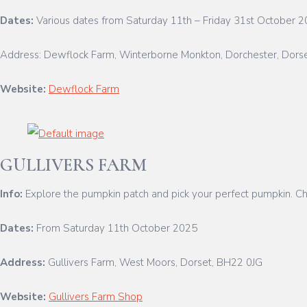
Dates:
Various dates from Saturday 11th – Friday 31st October 
Address: Dewflock Farm, Winterborne Monkton, Dorchester, Dors
Website:
Dewflock Farm
GULLIVERS FARM
Info:
Explore the pumpkin patch and pick your perfect pumpkin. Child
Dates:
From Saturday 11th October 2025
Address:
Gullivers Farm, West Moors, Dorset, BH22 0JG
Website:
Gullivers Farm Shop