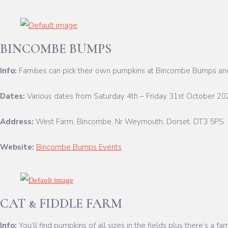
BINCOMBE BUMPS
Info:
Families can pick their own pumpkins at Bincombe Bumps and 
Dates:
Various dates from Saturday 4th – Friday 31st October 20
Address:
West Farm, Bincombe, Nr Weymouth, Dorset, DT3 5PS
Website:
Bincombe Bumps Events
CAT & FIDDLE FARM
Info:
You’ll find pumpkins of all sizes in the fields plus there’s a