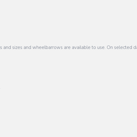
pes and sizes and wheelbarrows are available to use. On selected da
L