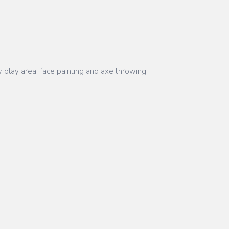
 play area, face painting and axe throwing.