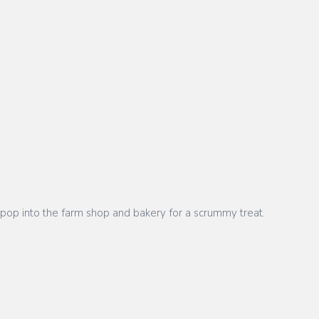
ot pop into the farm shop and bakery for a scrummy treat.