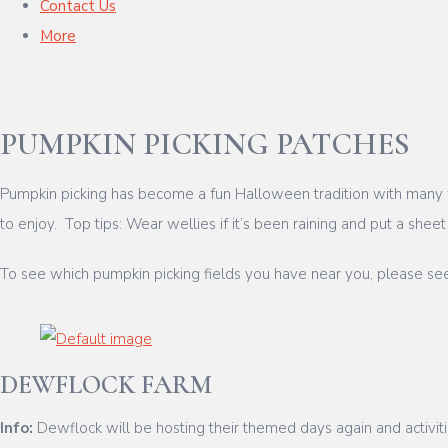
Contact Us
More
PUMPKIN PICKING PATCHES
Pumpkin picking has become a fun Halloween tradition with many fa
to enjoy. Top tips: Wear wellies if it’s been raining and put a shee
To see which pumpkin picking fields you have near you, please se
DEWFLOCK FARM
Info:
Dewflock will be hosting their themed days again and activit