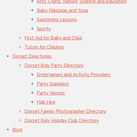
Arts, Crafts, Nature, Science and Education
Baby Massage and Yoga
Swimming Lessons
Sports
First Aid for Baby and Child
Tutors for Children
Dorset Directories
Dorset Kids Party Directory
Entertainers and Activity Providers
Party Suppliers
Party Venues
Hall Hire
Dorset Family Photographer Directory
Dorset Kids Holiday Club Directory
Blog