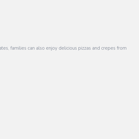
tes, families can also enjoy delicious pizzas and crepes from