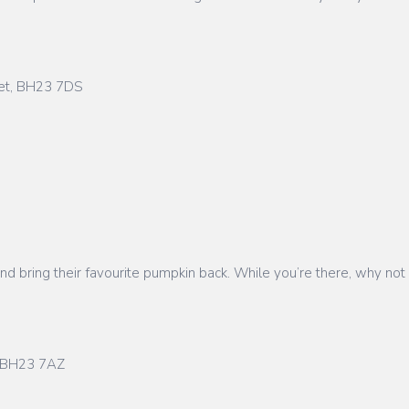
set, BH23 7DS
d and bring their favourite pumpkin back. While you’re there, why n
t, BH23 7AZ