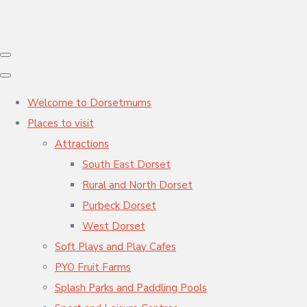
Welcome to Dorsetmums
Places to visit
Attractions
South East Dorset
Rural and North Dorset
Purbeck Dorset
West Dorset
Soft Plays and Play Cafes
PYO Fruit Farms
Splash Parks and Paddling Pools