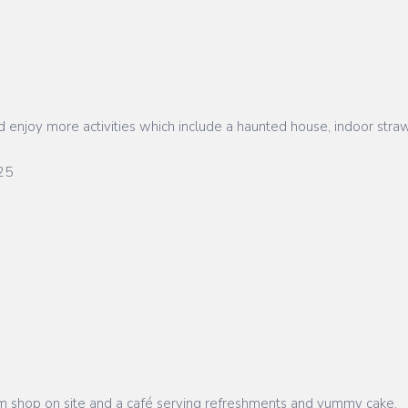
enjoy more activities which include a haunted house, indoor straw
25
 farm shop on site and a café serving refreshments and yummy cake.