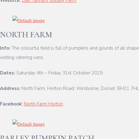
Website:
Dan Tanners Sopley Farm
NORTH FARM
Info:
The colourful field is full of pumpkins and gourds of all sha
visiting catering vans.
Dates:
Saturday 4th – Friday 31st October 2025
Address:
North Farm, Horton Road, Wimborne, Dorset, BH21 7H
Facebook:
North Farm Horton
PARLEY PUMPKIN PATCH