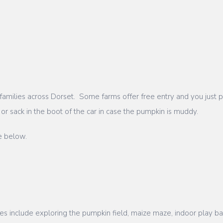
milies across Dorset. Some farms offer free entry and you just pay
t or sack in the boot of the car in case the pumpkin is muddy.
e below.
ies include exploring the pumpkin field, maize maze, indoor play ba