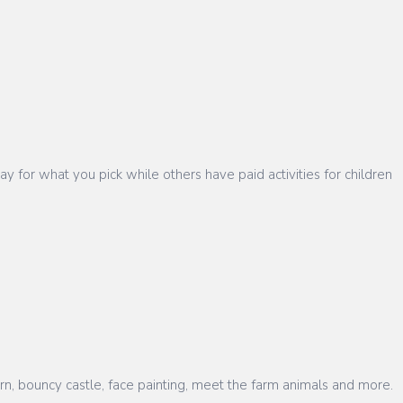
 for what you pick while others have paid activities for children
rn, bouncy castle, face painting, meet the farm animals and more.