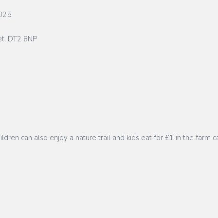
2025
et, DT2 8NP
ren can also enjoy a nature trail and kids eat for £1 in the farm c