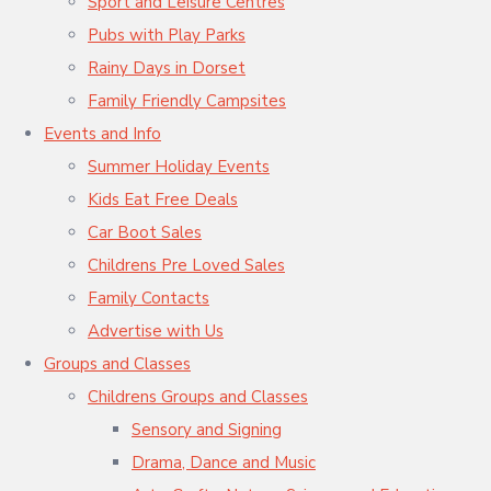
Sport and Leisure Centres
Pubs with Play Parks
Rainy Days in Dorset
Family Friendly Campsites
Events and Info
Summer Holiday Events
Kids Eat Free Deals
Car Boot Sales
Childrens Pre Loved Sales
Family Contacts
Advertise with Us
Groups and Classes
Childrens Groups and Classes
Sensory and Signing
Drama, Dance and Music