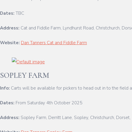
Dates:
TBC
Address:
Cat and Fiddle Farm, Lyndhurst Road, Christchurch, Dor
Website:
Dan Tanners Cat and Fiddle Farm
SOPLEY FARM
Info:
Carts will be available for pickers to head out in to the fiel
Dates:
From Saturday 4th October 2025
Address:
Sopley Farm, Derritt Lane, Sopley, Christchurch, Dorse